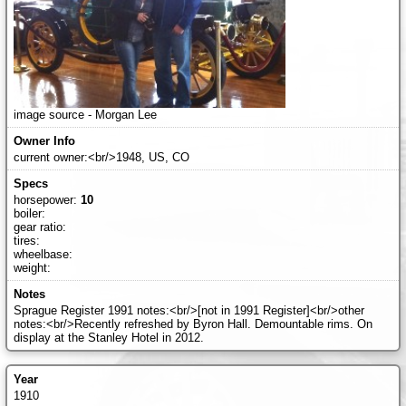
image source - Morgan Lee
current owner:<br/>1948, US, CO
horsepower:
10
boiler:
gear ratio:
tires:
wheelbase:
weight:
Sprague Register 1991 notes:<br/>[not in 1991 Register]<br/>other
notes:<br/>Recently refreshed by Byron Hall. Demountable rims. On
display at the Stanley Hotel in 2012.
1910