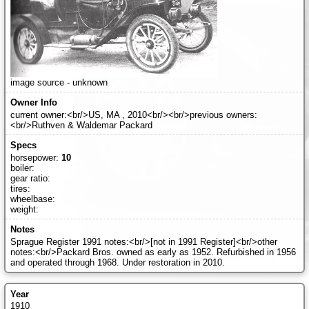
image source - unknown
current owner:<br/>US, MA , 2010<br/><br/>previous owners:
<br/>Ruthven & Waldemar Packard
horsepower:
10
boiler:
gear ratio:
tires:
wheelbase:
weight:
Sprague Register 1991 notes:<br/>[not in 1991 Register]<br/>other
notes:<br/>Packard Bros. owned as early as 1952. Refurbished in 1956
and operated through 1968. Under restoration in 2010.
1910