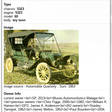
chassis:
5323
engine:
5323
model:
60
body:
toy tonn
image source - Automobile Quarterly , Sum. 1963
current owner:<br/>SP, 2013<br/>Museo Automovilistico Malaga<br/>
<br/>previous owners:<br/>Chris Figge, 2006<br/>1982,<br/>William K.
Haines<br/>1972, James A. Anderson<br/>(NJ owner)<br/>Stanley
Tarnopol, 1962<br/>James Melton, 1952<br/>Paul Bourdon<br/>1934,