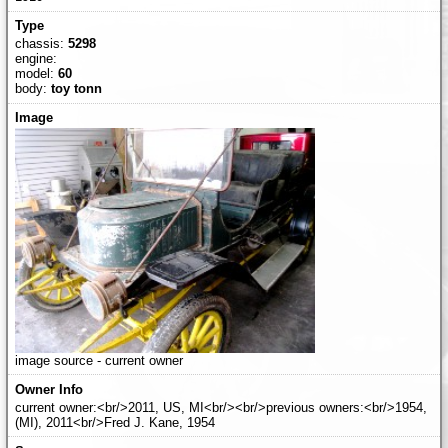
chassis:
5298
engine:
model:
60
body:
toy tonn
image source - current owner
current owner:<br/>2011, US, MI<br/><br/>previous owners:<br/>1954,
(MI), 2011<br/>Fred J. Kane, 1954