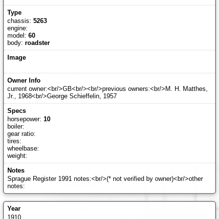
chassis:
5263
engine:
model:
60
body:
roadster
current owner:<br/>GB<br/><br/>previous owners:<br/>M. H. Matthes,
Jr., 1968<br/>George Schieffelin, 1957
horsepower:
10
boiler:
gear ratio:
tires:
wheelbase:
weight:
Sprague Register 1991 notes:<br/>(* not verified by owner)<br/>other
notes:
1910