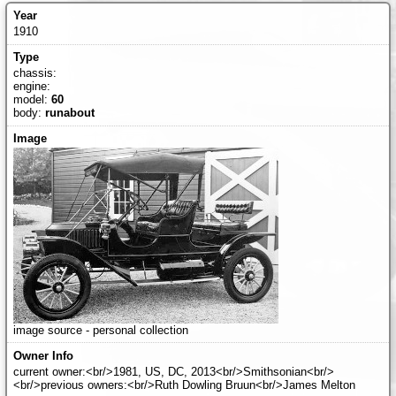
1910
chassis:
engine:
model:
60
body:
runabout
image source - personal collection
current owner:<br/>1981, US, DC, 2013<br/>Smithsonian<br/>
<br/>previous owners:<br/>Ruth Dowling Bruun<br/>James Melton