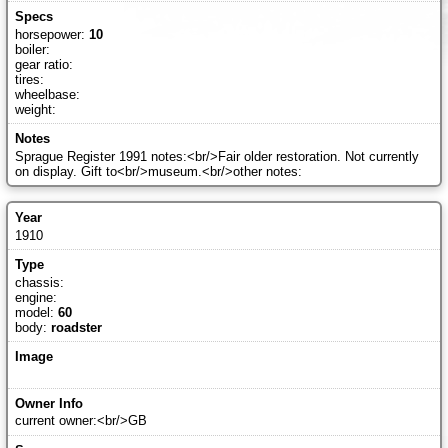
horsepower:
10
boiler:
gear ratio:
tires:
wheelbase:
weight:
Sprague Register 1991 notes:<br/>Fair older restoration. Not currently
on display. Gift to<br/>museum.<br/>other notes:
1910
chassis:
engine:
model:
60
body:
roadster
current owner:<br/>GB