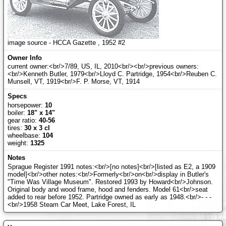
image source - HCCA Gazette , 1952 #2
current owner:<br/>7/89, US, IL, 2010<br/><br/>previous owners:
<br/>Kenneth Butler, 1979<br/>Lloyd C. Partridge, 1954<br/>Reuben C.
Munsell, VT, 1919<br/>F. P. Morse, VT, 1914
horsepower:
10
boiler:
18" x 14"
gear ratio:
40-56
tires:
30 x 3 cl
wheelbase:
104
weight:
1325
Sprague Register 1991 notes:<br/>[no notes]<br/>[listed as E2, a 1909
model]<br/>other notes:<br/>Formerly<br/>on<br/>display in Butler's
"Time Was Village Museum". Restored 1993 by Howard<br/>Johnson.
Original body and wood frame, hood and fenders. Model 61<br/>seat
added to rear before 1952. Partridge owned as early as 1948.<br/>- - -
<br/>1958 Steam Car Meet, Lake Forest, IL