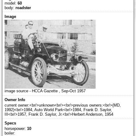
model:
60
body:
roadster
image source - HCCA Gazette , Sep-Oct 1957
current owner:<br/>unknown<br/><br/>previous owners:<br/>(MD,
1992)<br/>1984, Auto World Park<br/>1984, Frank D. Saylor,
III<br/>1957, Frank D. Saylor, Jr.<br/>Herbert Anderson, 1954
horsepower:
10
boiler: