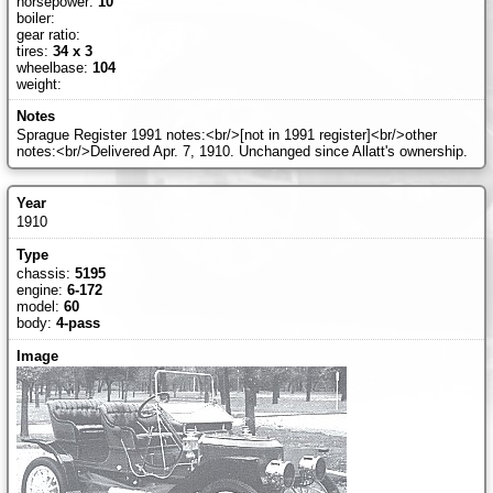
horsepower:
10
boiler:
gear ratio:
tires:
34 x 3
wheelbase:
104
weight:
Sprague Register 1991 notes:<br/>[not in 1991 register]<br/>other
notes:<br/>Delivered Apr. 7, 1910. Unchanged since Allatt's ownership.
1910
chassis:
5195
engine:
6-172
model:
60
body:
4-pass