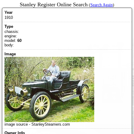
Stanley Register Online Search
(
Search Again
)
1910
chassis:
engine:
model:
60
body:
image source - StanleySteamers.com