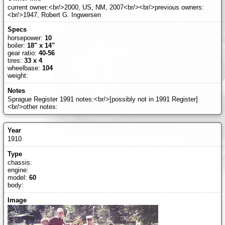
current owner:<br/>2000, US, NM, 2007<br/><br/>previous owners:
<br/>1947, Robert G. Ingwersen
horsepower:
10
boiler:
18" x 14"
gear ratio:
40-56
tires:
33 x 4
wheelbase:
104
weight:
Sprague Register 1991 notes:<br/>[possibly not in 1991 Register]
<br/>other notes:
1910
chassis:
engine:
model:
60
body: