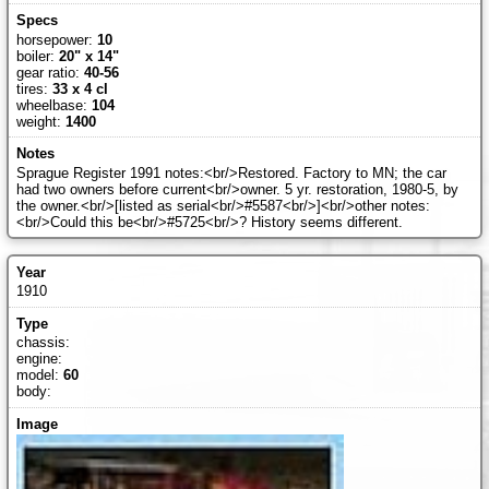
horsepower:
10
boiler:
20" x 14"
gear ratio:
40-56
tires:
33 x 4 cl
wheelbase:
104
weight:
1400
Sprague Register 1991 notes:<br/>Restored. Factory to MN; the car
had two owners before current<br/>owner. 5 yr. restoration, 1980-5, by
the owner.<br/>[listed as serial<br/>#5587<br/>]<br/>other notes:
<br/>Could this be<br/>#5725<br/>? History seems different.
1910
chassis:
engine:
model:
60
body: