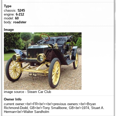
chassis:
5245
engine:
6-212
model:
60
body:
roadster
image source - Steam Car Club
current owner:<br/>FR<br/><br/>previous owners:<br/>Bryan
Richmond-Dodd, GB<br/>Tony Smallbone, GB<br/>1974, Stuart A.
Herman<br/>Walter Sandholm