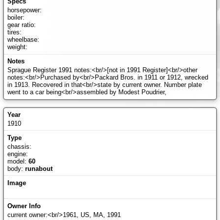
horsepower:
boiler:
gear ratio:
tires:
wheelbase:
weight:
Sprague Register 1991 notes:<br/>[not in 1991 Register]<br/>other
notes:<br/>Purchased by<br/>Packard Bros. in 1911 or 1912, wrecked
in 1913. Recovered in that<br/>state by current owner. Number plate
went to a car being<br/>assembled by Modest Poudrier,
1910
chassis:
engine:
model:
60
body:
runabout
current owner:<br/>1961, US, MA, 1991