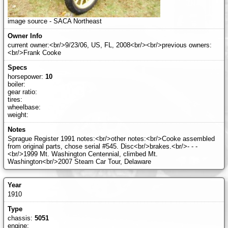
image source - SACA Northeast
current owner:<br/>9/23/06, US, FL, 2008<br/><br/>previous owners:
<br/>Frank Cooke
horsepower:
10
boiler:
gear ratio:
tires:
wheelbase:
weight:
Sprague Register 1991 notes:<br/>other notes:<br/>Cooke assembled
from original parts, chose serial #545. Disc<br/>brakes.<br/>- - -
<br/>1999 Mt. Washington Centennial, climbed Mt.
Washington<br/>2007 Steam Car Tour, Delaware
1910
chassis:
5051
engine: