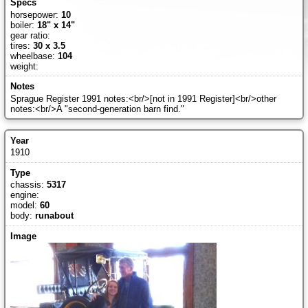
horsepower:
10
boiler:
18" x 14"
gear ratio:
tires:
30 x 3.5
wheelbase:
104
weight:
Sprague Register 1991 notes:<br/>[not in 1991 Register]<br/>other
notes:<br/>A "second-generation barn find."
1910
chassis:
5317
engine:
model:
60
body:
runabout