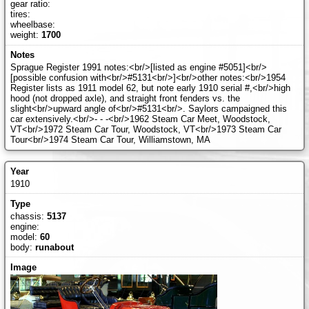
gear ratio:
tires:
wheelbase:
weight:
1700
Sprague Register 1991 notes:<br/>[listed as engine #5051]<br/>
[possible confusion with<br/>#5131<br/>]<br/>other notes:<br/>1954
Register lists as 1911 model 62, but note early 1910 serial #,<br/>high
hood (not dropped axle), and straight front fenders vs. the
slight<br/>upward angle of<br/>#5131<br/>. Saylors campaigned this
car extensively.<br/>- - -<br/>1962 Steam Car Meet, Woodstock,
VT<br/>1972 Steam Car Tour, Woodstock, VT<br/>1973 Steam Car
Tour<br/>1974 Steam Car Tour, Williamstown, MA
1910
chassis:
5137
engine:
model:
60
body:
runabout