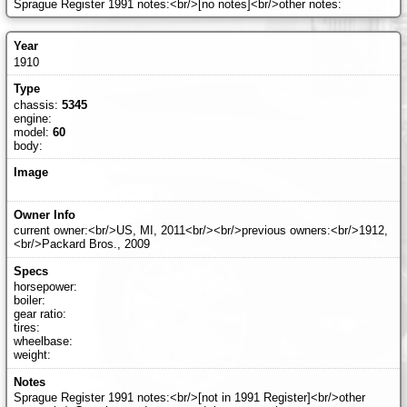
Sprague Register 1991 notes:<br/>[no notes]<br/>other notes:
1910
chassis:
5345
engine:
model:
60
body:
current owner:<br/>US, MI, 2011<br/><br/>previous owners:<br/>1912,
<br/>Packard Bros., 2009
horsepower:
boiler:
gear ratio:
tires:
wheelbase:
weight:
Sprague Register 1991 notes:<br/>[not in 1991 Register]<br/>other