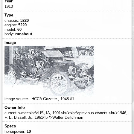
1910
chassis:
5220
engine:
5220
model:
60
body:
runabout
image source - HCCA Gazette , 1948 #1
current owner:<br/>US, IA, 1991<br/><br/>previous owners:<br/>1946,
F. E. Bissell, Jr., 1961<br/>Walter Deitchman
horsepower:
10