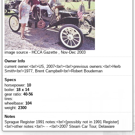
image source - HCCA Gazette , Nov-Dec 2003
current owner:<br/>US, 2007<br/><br/>previous owners:<br/>Herb
Smith<br/>1977, Brent Campbell<br/>Robert Boudeman
horsepower:
10
boiler:
18 x 14
gear ratio:
40-56
tires:
wheelbase:
104
weight:
2300
Sprague Register 1991 notes:<br/>[possibly not in 1991 Register]
<br/>other notes:<br/>- - -<br/>2007 Steam Car Tour, Delaware