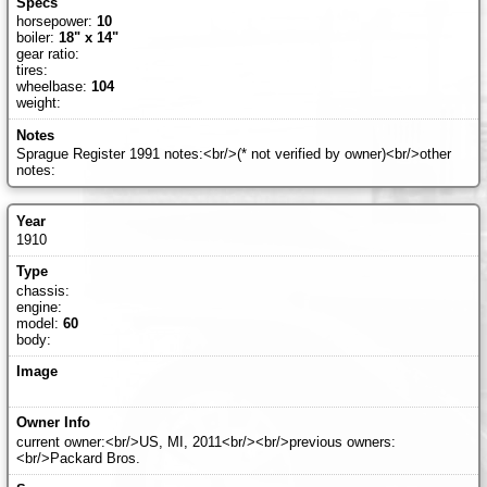
horsepower:
10
boiler:
18" x 14"
gear ratio:
tires:
wheelbase:
104
weight:
Sprague Register 1991 notes:<br/>(* not verified by owner)<br/>other
notes:
1910
chassis:
engine:
model:
60
body:
current owner:<br/>US, MI, 2011<br/><br/>previous owners:
<br/>Packard Bros.