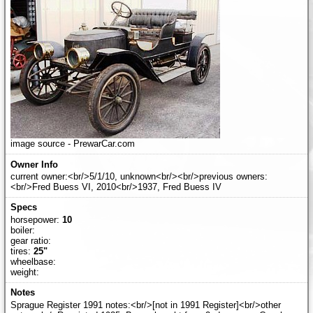
image source - PrewarCar.com
current owner:<br/>5/1/10, unknown<br/><br/>previous owners:
<br/>Fred Buess VI, 2010<br/>1937, Fred Buess IV
horsepower:
10
boiler:
gear ratio:
tires:
25"
wheelbase:
weight:
Sprague Register 1991 notes:<br/>[not in 1991 Register]<br/>other