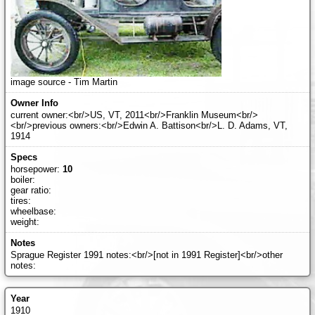
image source - Tim Martin
current owner:<br/>US, VT, 2011<br/>Franklin Museum<br/>
<br/>previous owners:<br/>Edwin A. Battison<br/>L. D. Adams, VT,
1914
horsepower:
10
boiler:
gear ratio:
tires:
wheelbase:
weight:
Sprague Register 1991 notes:<br/>[not in 1991 Register]<br/>other
notes:
1910