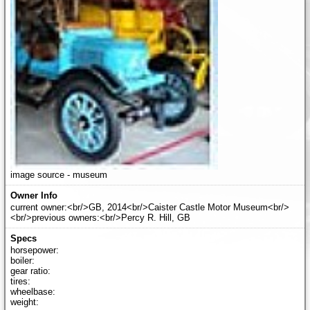
image source - museum
current owner:<br/>GB, 2014<br/>Caister Castle Motor Museum<br/>
<br/>previous owners:<br/>Percy R. Hill, GB
horsepower:
boiler:
gear ratio:
tires:
wheelbase:
weight: