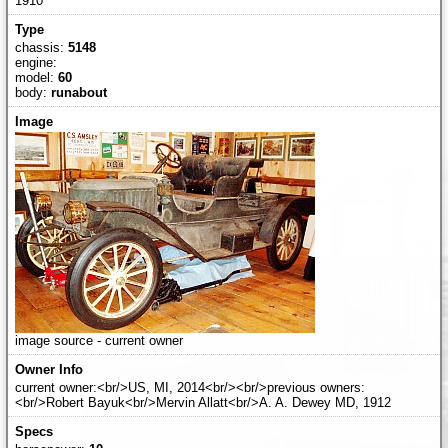
1910
chassis:
5148
engine:
model:
60
body:
runabout
image source - current owner
current owner:<br/>US, MI, 2014<br/><br/>previous owners:
<br/>Robert Bayuk<br/>Mervin Allatt<br/>A. A. Dewey MD, 1912