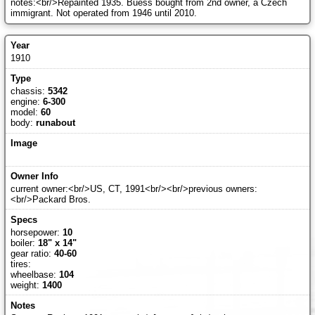
notes:<br/>Repainted 1935. Buess bought from 2nd owner, a Czech
immigrant. Not operated from 1946 until 2010.
1910
chassis:
5342
engine:
6-300
model:
60
body:
runabout
current owner:<br/>US, CT, 1991<br/><br/>previous owners:
<br/>Packard Bros.
horsepower:
10
boiler:
18" x 14"
gear ratio:
40-60
tires:
wheelbase:
104
weight:
1400