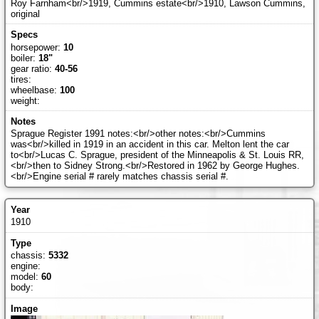
Roy Farnham<br/>1919, Cummins estate<br/>1910, Lawson Cummins,
original
horsepower:
10
boiler:
18"
gear ratio:
40-56
tires:
wheelbase:
100
weight:
Sprague Register 1991 notes:<br/>other notes:<br/>Cummins
was<br/>killed in 1919 in an accident in this car. Melton lent the car
to<br/>Lucas C. Sprague, president of the Minneapolis & St. Louis RR,
<br/>then to Sidney Strong.<br/>Restored in 1962 by George Hughes.
<br/>Engine serial # rarely matches chassis serial #.
1910
chassis:
5332
engine:
model:
60
body: