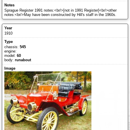
Sprague Register 1991 notes:<br/>[not in 1991 Register]<br/>other
notes:<br/>May have been constructed by Hill's staff in the 1960s.
1910
chassis:
545
engine:
model:
60
body:
runabout