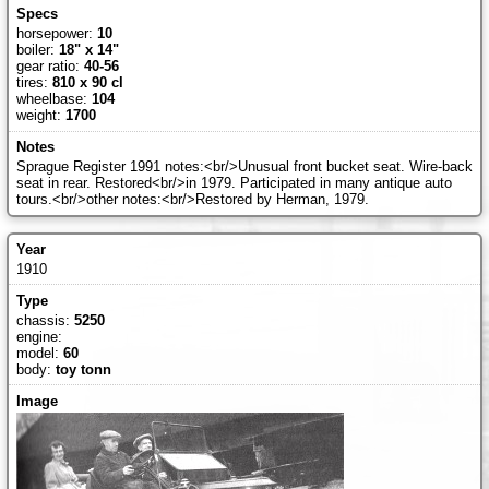
horsepower:
10
boiler:
18" x 14"
gear ratio:
40-56
tires:
810 x 90 cl
wheelbase:
104
weight:
1700
Sprague Register 1991 notes:<br/>Unusual front bucket seat. Wire-back
seat in rear. Restored<br/>in 1979. Participated in many antique auto
tours.<br/>other notes:<br/>Restored by Herman, 1979.
1910
chassis:
5250
engine:
model:
60
body:
toy tonn