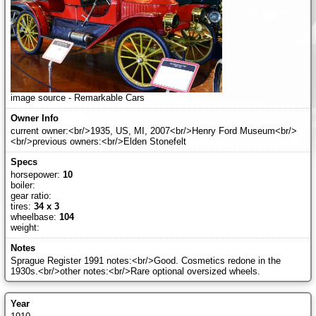
image source - Remarkable Cars
current owner:<br/>1935, US, MI, 2007<br/>Henry Ford Museum<br/>
<br/>previous owners:<br/>Elden Stonefelt
horsepower:
10
boiler:
gear ratio:
tires:
34 x 3
wheelbase:
104
weight:
Sprague Register 1991 notes:<br/>Good. Cosmetics redone in the
1930s.<br/>other notes:<br/>Rare optional oversized wheels.