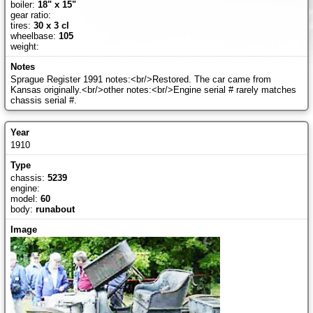
boiler:
18" x 15"
gear ratio:
tires:
30 x 3 cl
wheelbase:
105
weight:
Sprague Register 1991 notes:<br/>Restored. The car came from
Kansas originally.<br/>other notes:<br/>Engine serial # rarely matches
chassis serial #.
1910
chassis:
5239
engine:
model:
60
body:
runabout