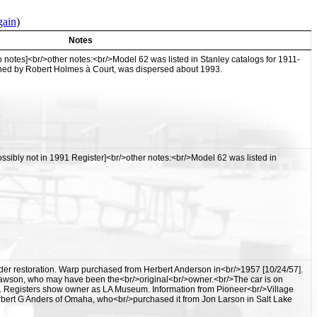
gain
)
Notes
notes]<br/>other notes:<br/>Model 62 was listed in Stanley catalogs for 1911-
ned by Robert Holmes à Court, was dispersed about 1993.
sibly not in 1991 Register]<br/>other notes:<br/>Model 62 was listed in
er restoration. Warp purchased from Herbert Anderson in<br/>1957 [10/24/57].
wson, who may have been the<br/>original<br/>owner.<br/>The car is on
1 Registers show owner as LA Museum. Information from Pioneer<br/>Village
bert G Anders of Omaha, who<br/>purchased it from Jon Larson in Salt Lake