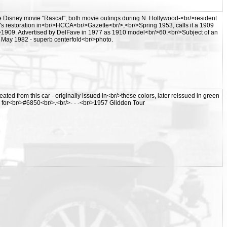
 Disney movie "Rascal"; both movie outings during N. Hollywood-<br/>resident
's restoration in<br/>HCCA<br/>Gazette<br/>,<br/>Spring 1953, calls it a 1909
r/>1909. Advertised by DelFave in 1977 as 1910 model<br/>60.<br/>Subject of an
, May 1982 - superb centerfold<br/>photo.
ated from this car - originally issued in<br/>these colors, later reissued in green
n for<br/>#6850<br/>.<br/>- - -<br/>1957 Glidden Tour