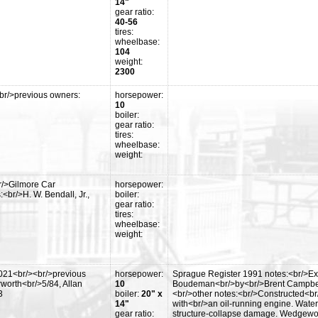
14"
gear ratio:
40-56
tires:
wheelbase:
104
weight:
2300
br/>previous owners:
horsepower:
10
boiler:
gear ratio:
tires:
wheelbase:
weight:
r/>Gilmore Car
horsepower:
br/>H. W. Bendall, Jr.,
boiler:
gear ratio:
tires:
wheelbase:
weight:
2021<br/><br/>previous
horsepower:
Sprague Register 1991 notes:<br/>Ex
worth<br/>5/84, Allan
10
Boudeman<br/>by<br/>Brent Campbell 
3
boiler:
20" x
<br/>other notes:<br/>Constructed<br/
14"
with<br/>an oil-running engine. Waterw
gear ratio:
structure-collapse damage. Wedgewood