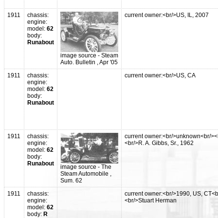
1911
chassis:
current owner:<br/>US, IL, 2007
engine:
model:
62
body:
Runabout
image source - Steam
Auto. Bulletin , Apr '05
1911
chassis:
current owner:<br/>US, CA
engine:
model:
62
body:
Runabout
1911
chassis:
current owner:<br/>unknown<br/><
engine:
<br/>R. A. Gibbs, Sr., 1962
model:
62
body:
Runabout
image source - The
Steam Automobile ,
Sum. 62
1911
chassis:
current owner:<br/>1990, US, CT<b
engine:
<br/>Stuart Herman
model:
62
body:
R