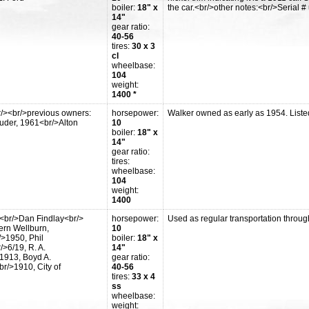
boiler:
18" x
the car.<br/>other notes:<br/>Serial 
14"
gear ratio:
40-56
tires:
30 x 3
cl
wheelbase:
104
weight:
1400 *
r/><br/>previous owners:
horsepower:
Walker owned as early as 1954. Liste
ruder, 1961<br/>Alton
10
boiler:
18" x
14"
gear ratio:
tires:
wheelbase:
104
weight:
1400
<br/>Dan Findlay<br/>
horsepower:
Used as regular transportation throu
ern Wellburn,
10
>1950, Phil
boiler:
18" x
>6/19, R. A.
14"
1913, Boyd A.
gear ratio:
r/>1910, City of
40-56
tires:
33 x 4
ss
wheelbase:
weight: