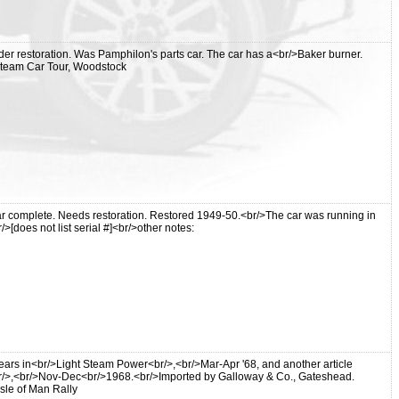
er restoration. Was Pamphilon's parts car. The car has a<br/>Baker burner.
 Steam Car Tour, Woodstock
r complete. Needs restoration. Restored 1949-50.<br/>The car was running in
>[does not list serial #]<br/>other notes:
ppears in<br/>Light Steam Power<br/>,<br/>Mar-Apr '68, and another article
/>,<br/>Nov-Dec<br/>1968.<br/>Imported by Galloway & Co., Gateshead.
Isle of Man Rally