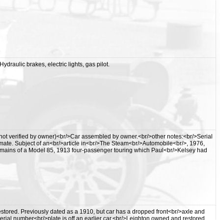
draulic brakes, electric lights, gas pilot.
not verified by owner)<br/>Car assembled by owner.<br/>other notes:<br/>Serial
mate. Subject of an<br/>article in<br/>The Steam<br/>Automobile<br/>, 1976,
remains of a Model 85, 1913 four-passenger touring which Paul<br/>Kelsey had
tored. Previously dated as a 1910, but car has a dropped front<br/>axle and
. Serial number<br/>plate is off an earlier car.<br/>Leighton owned and restored