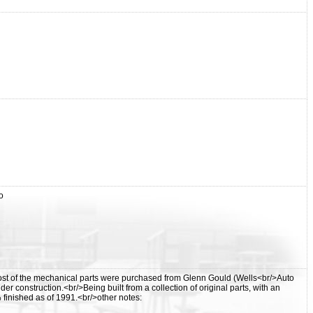
o
st of the mechanical parts were purchased from Glenn Gould (Wells<br/>Auto
construction.<br/>Being built from a collection of original parts, with an
finished as of 1991.<br/>other notes: