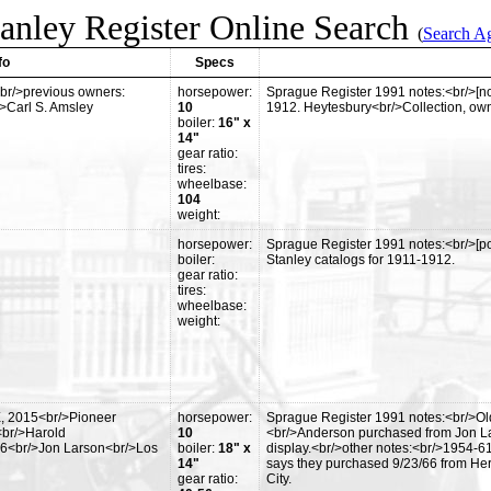
anley Register Online Search
(
Search A
fo
Specs
br/>previous owners:
horsepower:
Sprague Register 1991 notes:<br/>[no 
/>Carl S. Amsley
10
1912. Heytesbury<br/>Collection, ow
boiler:
16" x
14"
gear ratio:
tires:
wheelbase:
104
weight:
horsepower:
Sprague Register 1991 notes:<br/>[pos
boiler:
Stanley catalogs for 1911-1912.
gear ratio:
tires:
wheelbase:
weight:
E, 2015<br/>Pioneer
horsepower:
Sprague Register 1991 notes:<br/>Old
<br/>Harold
10
<br/>Anderson purchased from Jon La
6<br/>Jon Larson<br/>Los
boiler:
18" x
display.<br/>other notes:<br/>1954-6
14"
says they purchased 9/23/66 from Her
gear ratio:
City.