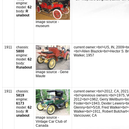
engine:
model:
62
body:
R
unabout
image source -
museum
1911
chassis:
current owner:<br/>US, IN, 2009<b
5800
<br/>Allen Blazick<br/>Hector S. B
engine:
Walker, 1957
model:
62
body:
Runabout
image source - Gene
Maute
1911
chassis:
current owner:<br/>2012, CA, 2021
5819
<br/>previous owners:<br/>1975, V
engine:
2012<br/>1962, Gerry Wellburn<br/
6173
Foster<br/>1943, Dexter Lewers<br/
model:
62
Glenny<br/>5/18, Fred Walker<br/>
body:
R
Walker<br/>1911, Robert Butchart<b
unabout
Vancouver, CA
image source -
Vintage Car Club of
Canada