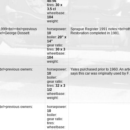
40-56
tires:
30 x
3.5 cl
wheelbase:
104
weight:
1999<br/><br/>previous
horsepower:
Sprague Register 1991 notes:<br/>othe
br/>George Dossett
10
Restoration completed in 1981.
boiler:
20" x
14"
gear ratio:
tires:
30 x 3
wheelbase:
104
weight:
br/>previous owners:
horsepower:
Yates purchased prior to 1960. An arti
10
says this car was originally used by F
boiler:
gear ratio:
tires:
32 x 3
1/2
wheelbase:
weight:
br/>previous owners:
horsepower:
10
boiler:
gear ratio:
tires:
wheelbase: