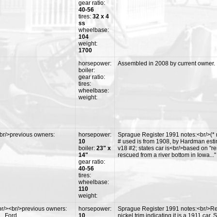
gear ratio:
40-56
tires:
32 x 4
ss
wheelbase:
104
weight:
1700
horsepower:
Assembled in 2008 by current owner. Hy
boiler:
gear ratio:
tires:
wheelbase:
weight:
br/>previous owners:
horsepower:
Sprague Register 1991 notes:<br/>(* 
10
# used is from 1908, by Hardman esti
boiler:
23" x
v18 #2; states car is<br/>based on "
14"
rescued from a river bottom in Iowa..."
gear ratio:
40-56
tires:
wheelbase:
110
weight:
r/><br/>previous owners:
horsepower:
Sprague Register 1991 notes:<br/>Res
L. Ford
10
nickel trim indicating it is a 1911 car