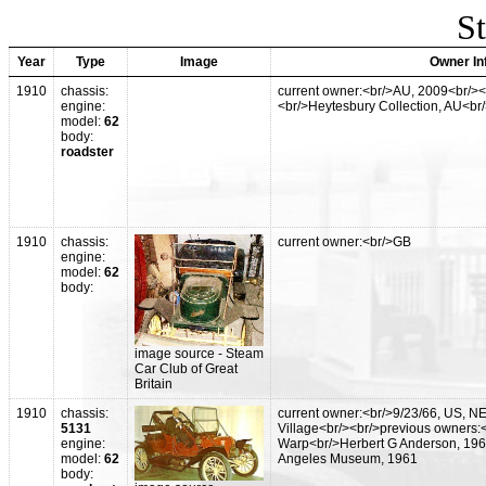
St
Year
Type
Image
Owner In
1910
chassis:
current owner:<br/>AU, 2009<br/><
engine:
<br/>Heytesbury Collection, AU<br
model:
62
body:
roadster
1910
chassis:
current owner:<br/>GB
engine:
model:
62
body:
image source - Steam
Car Club of Great
Britain
1910
chassis:
current owner:<br/>9/23/66, US, N
5131
Village<br/><br/>previous owners:
engine:
Warp<br/>Herbert G Anderson, 196
model:
62
Angeles Museum, 1961
body: