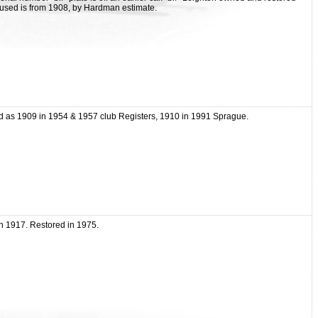
# used is from 1908, by Hardman estimate.
d as 1909 in 1954 & 1957 club Registers, 1910 in 1991 Sprague.
gh 1917. Restored in 1975.