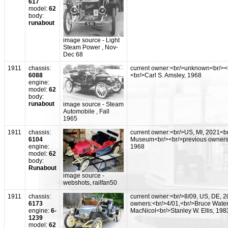
617
model:
62
body:
runabout
image source - Light
Steam Power , Nov-
Dec 68
1911
chassis:
current owner:<br/>unknown<br/><
6088
<br/>Carl S. Amsley, 1968
engine:
model:
62
body:
runabout
image source - Steam
Automobile , Fall
1965
1911
chassis:
current owner:<br/>US, MI, 2021<b
6104
Museum<br/><br/>previous owners:<
engine:
1968
model:
62
body:
Runabout
image source -
webshots, railfan50
1911
chassis:
current owner:<br/>8/09, US, DE, 
6173
owners:<br/>4/01,<br/>Bruce Water
engine:
6-
MacNicol<br/>Stanley W. Ellis, 198
1239
model:
62