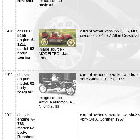
image source -
runabout
postcard
1910
chassis:
current owner:<br/>1997, US, MO, 
5155
owners:<br/>1977, Allen Crowley<
engine:
6-
1211
model:
62
image source -
body:
MODELTEC , Jan.
touring
1988
1911
chassis:
current owner:<br/>unknown<br/><
engine:
<br/>Wilbur F. Yates, 1977
model:
62
body:
roadster
image source -
Antique Automobile ,
Nov-Dec 66
1911
chassis:
current owner:<br/>unknown<br/><
engine:
6-
<br/>Ote A. Corriher, 1957
783
model:
62
body:
Runabout