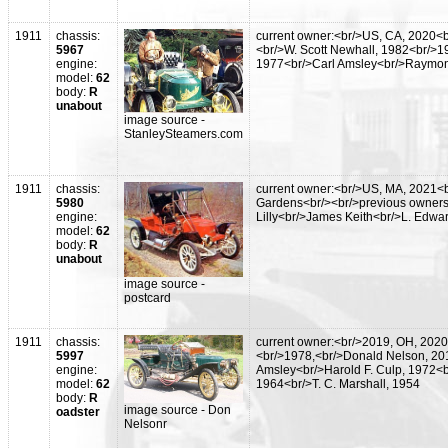
1911
chassis:
current owner:<br/>US, CA, 2020<b
5967
<br/>W. Scott Newhall, 1982<br/>1
engine:
1977<br/>Carl Amsley<br/>Raymon
model:
62
body:
R
unabout
image source -
StanleySteamers.com
1911
chassis:
current owner:<br/>US, MA, 2021<
5980
Gardens<br/><br/>previous owners
engine:
Lilly<br/>James Keith<br/>L. Edwa
model:
62
body:
R
unabout
image source -
postcard
1911
chassis:
current owner:<br/>2019, OH, 2020
5997
<br/>1978,<br/>Donald Nelson, 20
engine:
Amsley<br/>Harold F. Culp, 1972<b
model:
62
1964<br/>T. C. Marshall, 1954
body:
R
image source - Don
oadster
Nelsonr