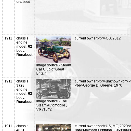
unabout
1911
chassis:
current owner:<br/>GB, 2012
engine:
model:
62
body:
Runabout
image source - Steam
Car Club of Great
Britain
1911
chassis:
current owner:<br/>unknown<br/><
3728
<br/>George D. Greene, 1976
engine:
model:
62
body:
image source - The
Runabout
Steam Automobile ,
'76 v18#2
1911
chassis:
current owner:<br/>US, ME, 2020<b
4031
<br/>Maynard Leighton, 1969<br/>