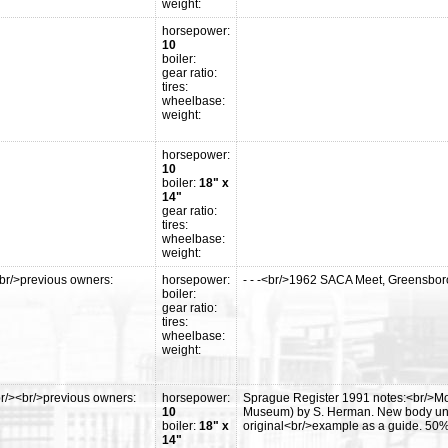
weight:
horsepower:
10
boiler:
gear ratio:
tires:
wheelbase:
weight:
horsepower:
10
boiler:
18" x
14"
gear ratio:
tires:
wheelbase:
weight:
br/>previous owners:
horsepower:
- - -<br/>1962 SACA Meet, Greensbor
boiler:
gear ratio:
tires:
wheelbase:
weight:
r/><br/>previous owners:
horsepower:
Sprague Register 1991 notes:<br/>Mo
10
Museum) by S. Herman. New body under 
boiler:
18" x
original<br/>example as a guide. 50% 
14"