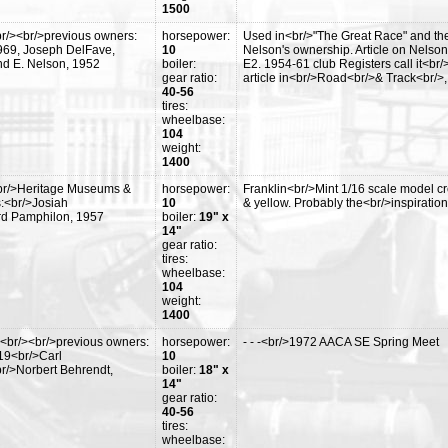
1500
r/><br/>previous owners:
horsepower:
Used in<br/>"The Great Race" and the
969, Joseph DelFave,
10
Nelson's ownership. Article on Nelson
d E. Nelson, 1952
boiler:
E2. 1954-61 club Registers call it<b
gear ratio:
article in<br/>Road<br/>& Track<br/>
40-56
tires:
wheelbase:
104
weight:
1400
br/>Heritage Museums &
horsepower:
Franklin<br/>Mint 1/16 scale model cre
:<br/>Josiah
10
& yellow. Probably the<br/>inspiratio
rd Pamphilon, 1957
boiler:
19" x
14"
gear ratio:
tires:
wheelbase:
104
weight:
1400
<br/><br/>previous owners:
horsepower:
- - -<br/>1972 AACA SE Spring Meet
19<br/>Carl
10
r/>Norbert Behrendt,
boiler:
18" x
14"
gear ratio:
40-56
tires:
wheelbase: