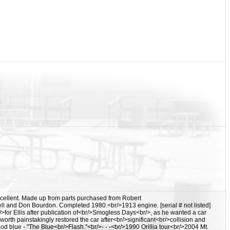
cellent. Made up from parts purchased from Robert
and Don Bourdon. Completed 1980.<br/>1913 engine. [serial # not listed]
>for Ellis after publication of<br/>Smogless Days<br/>, as he wanted a car
orth painstakingly restored the car after<br/>significant<br/>collision and
 blue - "The Blue<br/>Flash."<br/>- - -<br/>1990 Orillia tour<br/>2004 Mt.