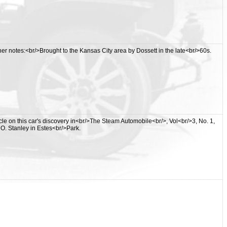
r notes:<br/>Brought to the Kansas City area by Dossett in the late<br/>60s.
cle on this car's discovery in<br/>The Steam Automobile<br/>, Vol<br/>3, No. 1,
. O. Stanley in Estes<br/>Park.