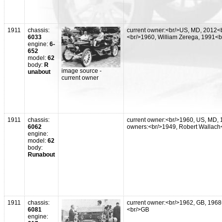
1911
chassis:
current owner:<br/>US, MD, 2012<b
6033
<br/>1960, William Zerega, 1991<
engine:
6-
652
model:
62
body:
R
image source -
unabout
current owner
1911
chassis:
current owner:<br/>1960, US, MD, 
6062
owners:<br/>1949, Robert Wallach<
engine:
model:
62
body:
Runabout
1911
chassis:
current owner:<br/>1962, GB, 1968
6081
<br/>GB
engine: