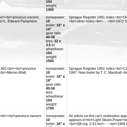
104
weight:
1400
r/><br/>previous owners:
horsepower:
Sprague Register 1991 notes:<br/>Old
br/>L. Edward Pamphilon
10
<br/>other notes:<br/>- - -<br/>1972
boiler:
18" x
14"
gear ratio:
40-56
tires:
32 x
3.5 cl
wheelbase:
104
weight:
1500
1991<br/><br/>previous
horsepower:
Sprague Register 1991 notes:<br/>Ca
br/>Mervin Allatt
10
1987. New boiler by T. C. Marshall.<br/
boiler:
18" x
18"
gear ratio:
40-56
tires:
wheelbase:
104
weight:
1700
<br/><br/>previous owners:
horsepower:
An article on this car's restoration a
10
appears in<br/>Light Steam Power<br
boiler:
18" x
<br/>GB reg. S 41<br/>- - -<br/>1968 