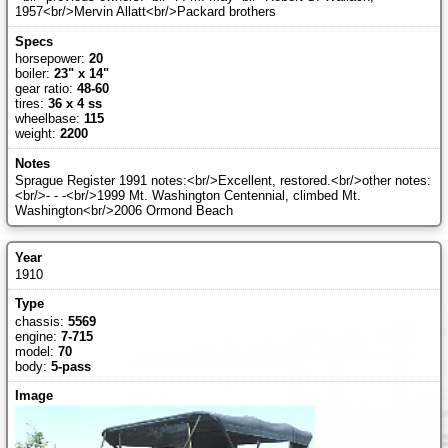
1957<br/>Mervin Allatt<br/>Packard brothers
horsepower:
20
boiler:
23" x 14"
gear ratio:
48-60
tires:
36 x 4 ss
wheelbase:
115
weight:
2200
Sprague Register 1991 notes:<br/>Excellent, restored.<br/>other notes:
<br/>- - -<br/>1999 Mt. Washington Centennial, climbed Mt.
Washington<br/>2006 Ormond Beach
1910
chassis:
5569
engine:
7-715
model:
70
body:
5-pass