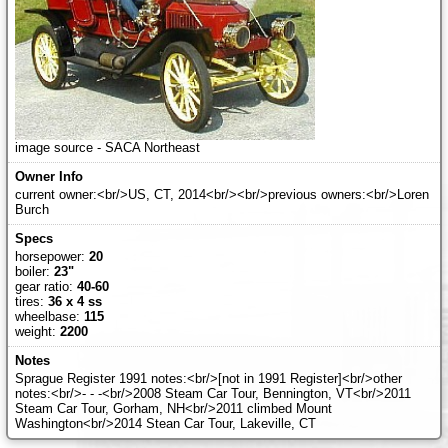
image source - SACA Northeast
current owner:<br/>US, CT, 2014<br/><br/>previous owners:<br/>Loren
Burch
horsepower:
20
boiler:
23"
gear ratio:
40-60
tires:
36 x 4 ss
wheelbase:
115
weight:
2200
Sprague Register 1991 notes:<br/>[not in 1991 Register]<br/>other
notes:<br/>- - -<br/>2008 Steam Car Tour, Bennington, VT<br/>2011
Steam Car Tour, Gorham, NH<br/>2011 climbed Mount
Washington<br/>2014 Stean Car Tour, Lakeville, CT