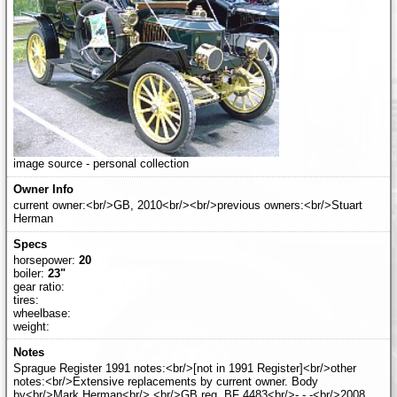
image source - personal collection
current owner:<br/>GB, 2010<br/><br/>previous owners:<br/>Stuart
Herman
horsepower:
20
boiler:
23"
gear ratio:
tires:
wheelbase:
weight:
Sprague Register 1991 notes:<br/>[not in 1991 Register]<br/>other
notes:<br/>Extensive replacements by current owner. Body
by<br/>Mark Herman<br/>.<br/>GB reg. BF 4483<br/>- - -<br/>2008