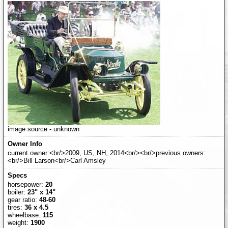
image source - unknown
current owner:<br/>2009, US, NH, 2014<br/><br/>previous owners:
<br/>Bill Larson<br/>Carl Amsley
horsepower:
20
boiler:
23" x 14"
gear ratio:
48-60
tires:
36 x 4.5
wheelbase:
115
weight:
1900