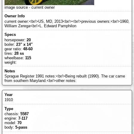
image source - current owner
current owner:<br/>US, MD, 2013<br/><br/>previous owners:<br/>1960,
William Zerega<br/>L. Edward Pamphilon
horsepower:
20
boiler:
23" x 14"
gear ratio:
48-60
tires:
28 ss
wheelbase:
115
weight:
Sprague Register 1991 notes:<br/>Being rebuilt (1990). The car came
from southern Maryland.<br/>other notes:
1910
chassis:
5587
engine:
7-117
model:
70
body:
5-pass