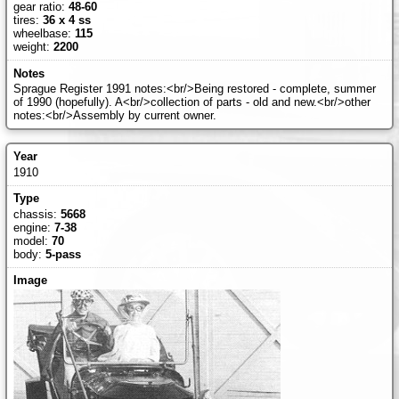
gear ratio:
48-60
tires:
36 x 4 ss
wheelbase:
115
weight:
2200
Sprague Register 1991 notes:<br/>Being restored - complete, summer
of 1990 (hopefully). A<br/>collection of parts - old and new.<br/>other
notes:<br/>Assembly by current owner.
1910
chassis:
5668
engine:
7-38
model:
70
body:
5-pass