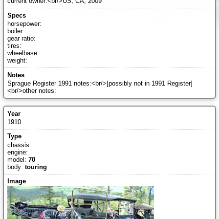
current owner:<br/>US, CA, 2009
horsepower:
boiler:
gear ratio:
tires:
wheelbase:
weight:
Sprague Register 1991 notes:<br/>[possibly not in 1991 Register]
<br/>other notes:
1910
chassis:
engine:
model:
70
body:
touring