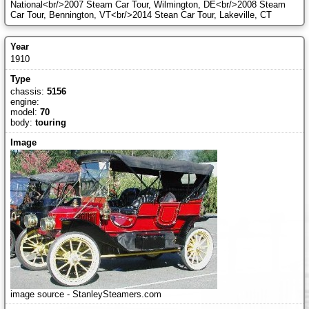
National<br/>2007 Steam Car Tour, Wilmington, DE<br/>2008 Steam
Car Tour, Bennington, VT<br/>2014 Stean Car Tour, Lakeville, CT
1910
chassis:
5156
engine:
model:
70
body:
touring
image source - StanleySteamers.com