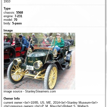
1910
chassis:
5568
engine:
7-231
model:
70
body:
5-pass
image source - StanleySteamers.com
current owner:<br/>10/85, US, ME, 2014<br/>Stanley Museum<br/>
<br/>previous owners:<br/>P. M. May<br/>Robert S. Wallach,