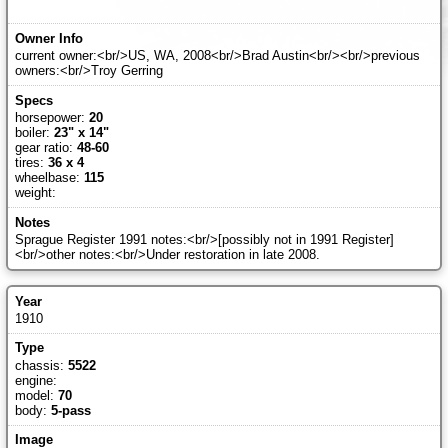
current owner:<br/>US, WA, 2008<br/>Brad Austin<br/><br/>previous
owners:<br/>Troy Gerring
horsepower:
20
boiler:
23" x 14"
gear ratio:
48-60
tires:
36 x 4
wheelbase:
115
weight:
Sprague Register 1991 notes:<br/>[possibly not in 1991 Register]
<br/>other notes:<br/>Under restoration in late 2008.
1910
chassis:
5522
engine:
model:
70
body:
5-pass