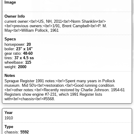
current owner:<br/>US, NH, 2011<br/>Norm Shanklin<br/>
<br/>previous owners:<br/>1/91, Brent Campbell<br/>P. M.
May<br/>William Pollock, 1961
horsepower:
20
boiler:
23" x 14"
gear ratio:
48-60
tires:
37 x 4.5 ss
wheelbase:
115
weight:
2000
Sprague Register 1991 notes:<br/>Spent many years in Pollock
museum. Mid 50's<br/>restoration.<br/>Good running condition.
<br/>other notes:<br/>Recently restored by Charlie Johnson. 1954-61
Registers show engine #7-231, which 1991 Register lists
with<br/>chassis<br/>#5568.
1910
chassis:
5592