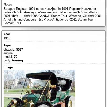
Sprague Register 1991 notes:<br/>[not in 1991 Register]<br/>other
notes:<br/>An Amsley<br/>re-creation. Baker burner<br/>installed in
2001.<br/>- - -<br/>1998 Goodwill Steam Tour, Waterloo, ON<br/>2001
Amelia Island Concours, 1st Place Antique<br/>2011 Steam Tour,
Gorham, NH
1910
chassis:
5567
engine:
model:
70
body:
touring