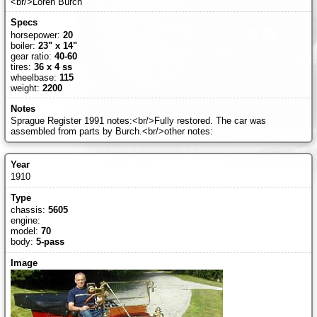
<br/>Loren Burch
horsepower:
20
boiler:
23" x 14"
gear ratio:
40-60
tires:
36 x 4 ss
wheelbase:
115
weight:
2200
Sprague Register 1991 notes:<br/>Fully restored. The car was
assembled from parts by Burch.<br/>other notes:
1910
chassis:
5605
engine:
model:
70
body:
5-pass