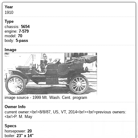
1910
chassis:
5654
engine:
7-579
model:
70
body:
5-pass
image source - 1999 Mt. Wash. Cent. program
current owner:<br/>8/8/87, US, VT, 2014<br/><br/>previous owners:
<br/>P. M. May
horsepower:
20
boiler:
23" x 14"