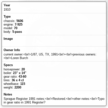
1910
chassis:
5606
engine:
7-925
model:
70
body:
5-pass
current owner:<br/>1/87, US, TX, 1991<br/><br/>previous owners:
<br/>Loren Burch
horsepower:
20
boiler:
23" x 14"
gear ratio:
43-60
tires:
36 x 4 cl
wheelbase:
115
weight:
2200
Sprague Register 1991 notes:<br/>Restored.<br/>other notes:<br/>Typo
in gear ratio in 1991 Register?