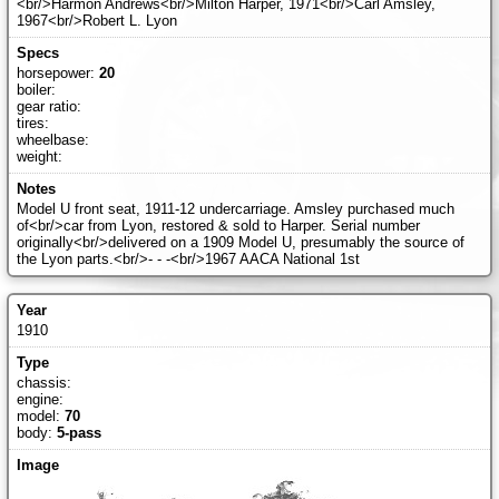
<br/>Harmon Andrews<br/>Milton Harper, 1971<br/>Carl Amsley,
1967<br/>Robert L. Lyon
horsepower:
20
boiler:
gear ratio:
tires:
wheelbase:
weight:
Model U front seat, 1911-12 undercarriage. Amsley purchased much
of<br/>car from Lyon, restored & sold to Harper. Serial number
originally<br/>delivered on a 1909 Model U, presumably the source of
the Lyon parts.<br/>- - -<br/>1967 AACA National 1st
1910
chassis:
engine:
model:
70
body:
5-pass