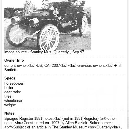
image source - Stanley Mus. Quarterly , Sep 97
current owner:<br/>US, CA, 2007<br/><br/>previous owners:<br/>Phil
Bartlett
horsepower:
boiler:
gear ratio:
tires:
wheelbase:
weight:
Sprague Register 1991 notes:<br/>[not in 1991 Register]<br/>other
notes:<br/>Constructed ca. 1997 by Allen Blazick. Baker burner.
<br/>Subject of an article in The Stanley Museum<br/>Quarterly<br/>,