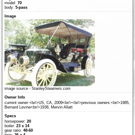
model:
70
body:
5-pass
image source - StanleySteamers.com
current owner:<br/>US, CA, 2009<br/><br/>previous owners:<br/>1985,
Bernard Levine<br/>1938, Mervin Allatt
horsepower:
20
boiler:
23 x 14
gear ratio:
48-60
tires:
36 x 4