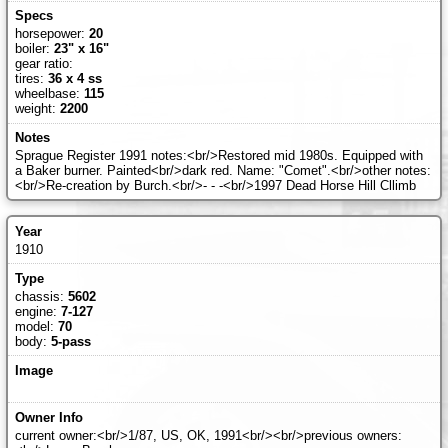
horsepower:
20
boiler:
23" x 16"
gear ratio:
tires:
36 x 4 ss
wheelbase:
115
weight:
2200
Sprague Register 1991 notes:<br/>Restored mid 1980s. Equipped with
a Baker burner. Painted<br/>dark red. Name: "Comet".<br/>other notes:
<br/>Re-creation by Burch.<br/>- - -<br/>1997 Dead Horse Hill Cllimb
1910
chassis:
5602
engine:
7-127
model:
70
body:
5-pass
current owner:<br/>1/87, US, OK, 1991<br/><br/>previous owners: