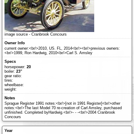
image source - Cranbrook Concours
current owner:<br/>2010, US. FL, 2014<br/><br/>previous owners:
<br/>1999, Ron Hardwig, 2010<br/>Carl S. Amsley
horsepower:
20
boiler:
23"
gear ratio:
tires:
wheelbase:
weight:
Sprague Register 1991 notes:<br/>[not in 1991 Register]<br/>other
notes:<br/>The last Model 70 re-creation of Carl Amsley, purchased
unfinished. Completed byHardwig.<br/>- - -<br/>2004 Cranbrook
Concours