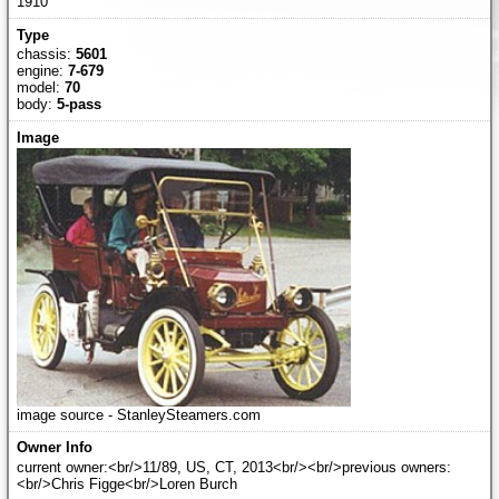
1910
chassis:
5601
engine:
7-679
model:
70
body:
5-pass
image source - StanleySteamers.com
current owner:<br/>11/89, US, CT, 2013<br/><br/>previous owners:
<br/>Chris Figge<br/>Loren Burch