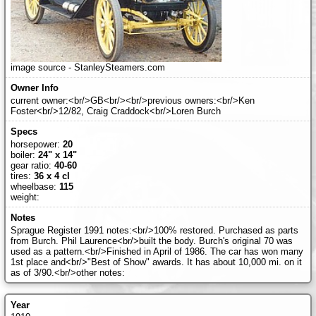
image source - StanleySteamers.com
current owner:<br/>GB<br/><br/>previous owners:<br/>Ken
Foster<br/>12/82, Craig Craddock<br/>Loren Burch
horsepower:
20
boiler:
24" x 14"
gear ratio:
40-60
tires:
36 x 4 cl
wheelbase:
115
weight:
Sprague Register 1991 notes:<br/>100% restored. Purchased as parts
from Burch. Phil Laurence<br/>built the body. Burch's original 70 was
used as a pattern.<br/>Finished in April of 1986. The car has won many
1st place and<br/>"Best of Show" awards. It has about 10,000 mi. on it
as of 3/90.<br/>other notes: