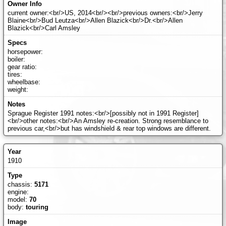
current owner:<br/>US, 2014<br/><br/>previous owners:<br/>Jerry
Blaine<br/>Bud Leutza<br/>Allen Blazick<br/>Dr.<br/>Allen
Blazick<br/>Carl Amsley
horsepower:
boiler:
gear ratio:
tires:
wheelbase:
weight:
Sprague Register 1991 notes:<br/>[possibly not in 1991 Register]
<br/>other notes:<br/>An Amsley re-creation. Strong resemblance to
previous car,<br/>but has windshield & rear top windows are different.
1910
chassis:
5171
engine:
model:
70
body:
touring