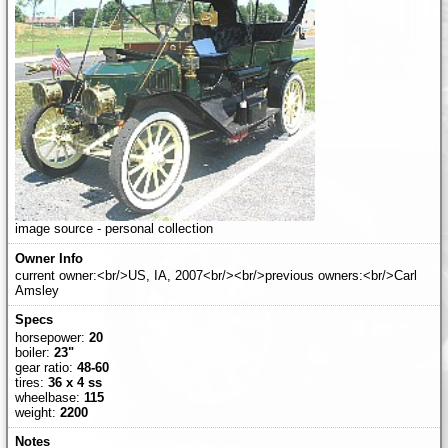
image source - personal collection
current owner:<br/>US, IA, 2007<br/><br/>previous owners:<br/>Carl
Amsley
horsepower:
20
boiler:
23"
gear ratio:
48-60
tires:
36 x 4 ss
wheelbase:
115
weight:
2200