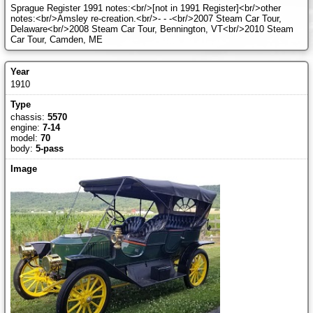
Sprague Register 1991 notes:<br/>[not in 1991 Register]<br/>other
notes:<br/>Amsley re-creation.<br/>- - -<br/>2007 Steam Car Tour,
Delaware<br/>2008 Steam Car Tour, Bennington, VT<br/>2010 Steam
Car Tour, Camden, ME
1910
chassis:
5570
engine:
7-14
model:
70
body:
5-pass