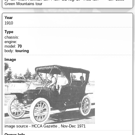
Green Mountains tour
1910
chassis:
engine:
model:
70
body:
touring
image source - HCCA Gazette , Nov-Dec 1971