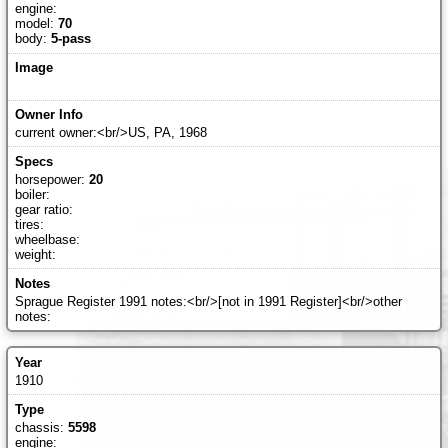
engine:
model:
70
body:
5-pass
current owner:<br/>US, PA, 1968
horsepower:
20
boiler:
gear ratio:
tires:
wheelbase:
weight:
Sprague Register 1991 notes:<br/>[not in 1991 Register]<br/>other
notes:
1910
chassis:
5598
engine: