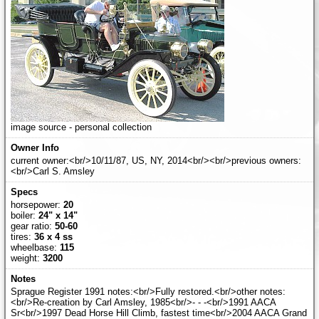
image source - personal collection
current owner:<br/>10/11/87, US, NY, 2014<br/><br/>previous owners:
<br/>Carl S. Amsley
horsepower:
20
boiler:
24" x 14"
gear ratio:
50-60
tires:
36 x 4 ss
wheelbase:
115
weight:
3200
Sprague Register 1991 notes:<br/>Fully restored.<br/>other notes:
<br/>Re-creation by Carl Amsley, 1985<br/>- - -<br/>1991 AACA
Sr<br/>1997 Dead Horse Hill Climb, fastest time<br/>2004 AACA Grand