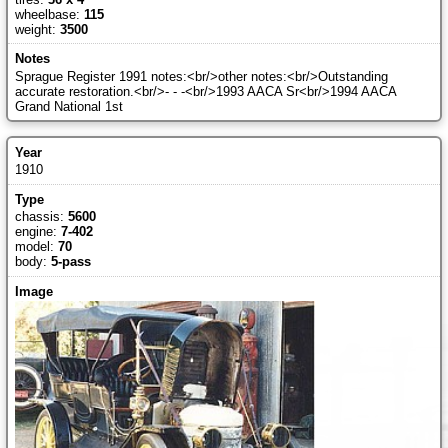
wheelbase:
115
weight:
3500
Sprague Register 1991 notes:<br/>other notes:<br/>Outstanding
accurate restoration.<br/>- - -<br/>1993 AACA Sr<br/>1994 AACA
Grand National 1st
1910
chassis:
5600
engine:
7-402
model:
70
body:
5-pass