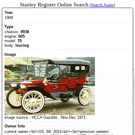
Stanley Register Online Search
(
Search Again
)
1909
chassis:
4938
engine:
605
model:
70
body:
touring
image source - HCCA Gazette , Nov-Dec 1971
current owner:<br/>US, MI, 2011<br/><br/>previous owners: