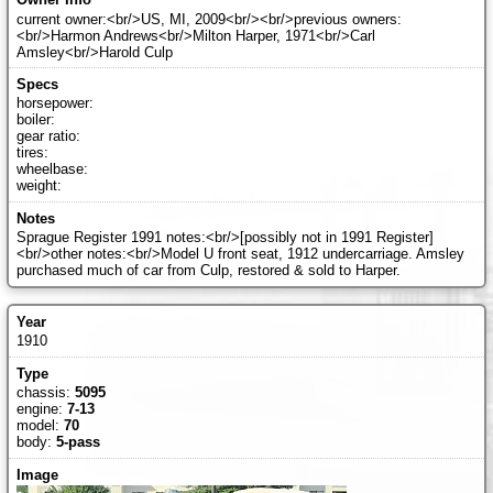
current owner:<br/>US, MI, 2009<br/><br/>previous owners:
<br/>Harmon Andrews<br/>Milton Harper, 1971<br/>Carl
Amsley<br/>Harold Culp
horsepower:
boiler:
gear ratio:
tires:
wheelbase:
weight:
Sprague Register 1991 notes:<br/>[possibly not in 1991 Register]
<br/>other notes:<br/>Model U front seat, 1912 undercarriage. Amsley
purchased much of car from Culp, restored & sold to Harper.
1910
chassis:
5095
engine:
7-13
model:
70
body:
5-pass