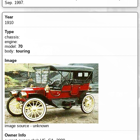
Sep. 1997.
1910
chassis:
engine:
model:
70
body:
touring
image source - unknown