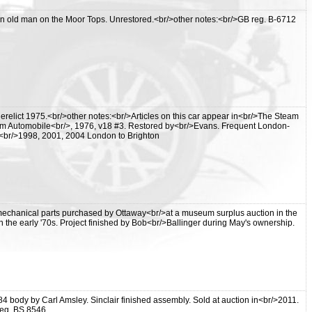
 old man on the Moor Tops. Unrestored.<br/>other notes:<br/>GB reg. B-6712
relict 1975.<br/>other notes:<br/>Articles on this car appear in<br/>The Steam
am Automobile<br/>, 1976, v18 #3. Restored by<br/>Evans. Frequent London-
 -<br/>1998, 2001, 2004 London to Brighton
y mechanical parts purchased by Ottaway<br/>at a museum surplus auction in the
 the early '70s. Project finished by Bob<br/>Ballinger during May's ownership.
84 body by Carl Amsley. Sinclair finished assembly. Sold at auction in<br/>2011.
eg. BS 8546