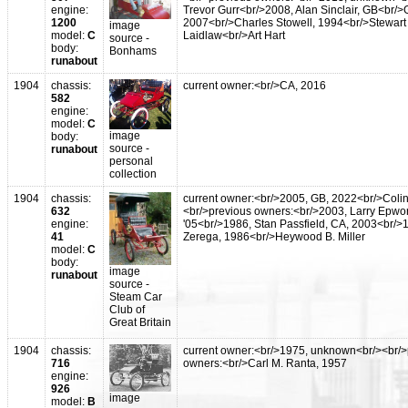
engine:
Trevor Gurr<br/>2008, Alan Sinclair, GB<br/
1200
2007<br/>Charles Stowell, 1994<br/>Stewart
image
model:
C
Laidlaw<br/>Art Hart
source -
body:
Bonhams
runabout
1904
chassis:
current owner:<br/>CA, 2016
582
engine:
model:
C
image
body:
source -
runabout
personal
collection
1904
chassis:
current owner:<br/>2005, GB, 2022<br/>Coli
632
<br/>previous owners:<br/>2003, Larry Epwor
engine:
'05<br/>1986, Stan Passfield, CA, 2003<br/>1
41
Zerega, 1986<br/>Heywood B. Miller
model:
C
body:
image
runabout
source -
Steam Car
Club of
Great Britain
1904
chassis:
current owner:<br/>1975, unknown<br/><br/>
716
owners:<br/>Carl M. Ranta, 1957
engine:
926
image
model:
B