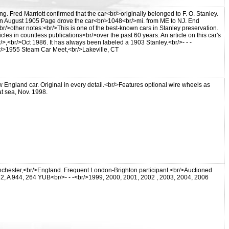
 Fred Marriott confirmed that the car<br/>originally belonged to F. O. Stanley.
. In August 1905 Page drove the car<br/>1048<br/>mi. from ME to NJ. End
/>other notes:<br/>This is one of the best-known cars in Stanley preservation.
cles in countless publications<br/>over the past 60 years. An article on this car's
,<br/>Oct 1986. It has always been labeled a 1903 Stanley.<br/>- - -
r<br/>1955 Steam Car Meet,<br/>Lakeville, CT
England car. Original in every detail.<br/>Features optional wire wheels as
t sea, Nov. 1998.
nchester,<br/>England. Frequent London-Brighton participant.<br/>Auctioned
 A 944, 264 YUB<br/>- - -<br/>1999, 2000, 2001, 2002 , 2003, 2004, 2006