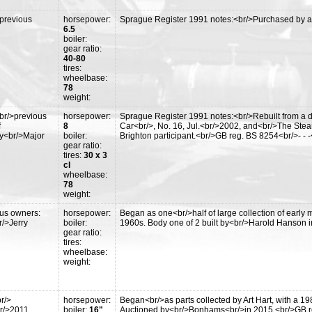
*
>previous
horsepower:
Sprague Register 1991 notes:<br/>Purchased by an
6.5
boiler:
gear ratio:
40-80
tires:
wheelbase:
78
weight:
br/>previous
horsepower:
Sprague Register 1991 notes:<br/>Rebuilt from a de
f
8
Car<br/>, No. 16, Jul.<br/>2002, and<br/>The Ste
y<br/>Major
boiler:
Brighton participant.<br/>GB reg. BS 8254<br/>- -
gear ratio:
tires:
30 x 3
cl
wheelbase:
78
weight:
ous owners:
horsepower:
Began as one<br/>half of large collection of earl
r/>Jerry
boiler:
1960s. Body one of 2 built by<br/>Harold Hanson in
gear ratio:
tires:
wheelbase:
weight:
r/>
horsepower:
Began<br/>as parts collected by Art Hart, with a 19
r/>2011,
boiler:
16"
Auctioned by<br/>Bonhams<br/>in 2015.<br/>GB r