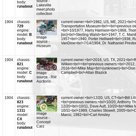
source -
body:
Lakeville
runabout
meet photo
collection
1904
chassis:
current owner:<br/>1982, US, ME, 2021<br/>
729
Transportation Museum<br/><br/>previous o
engine:
<br/>10/1977, Harry Harrison<br/>1968, Tho
model:
B
[sic]<br/>Sterling Walsh<br/>1947, T. C. Marsh
image
body:
1957<br/>1940, Porter Helliwell<br/>1938, R
source -
runabout
VanDine<br/>7/14/1904, Dr. Nathaniel Presto
museum
1904
chassis:
current owner:<br/>2016, US, TX, 2021<br/>
821
Wilken<br/><br/>previous owners:<br/>2012,
engine:
2016<br/>Mike May<br/>(unknown)<br/>Don
model:
C
Campbell<br/>Allan Blazick
image
body:
source - RM
runabout
Auctions
1904
chassis:
current owner:<br/>12/20, US, CT<br/>Bill Lill
823
<br/>previous owners:<br/>10/20, Anthony The
engine:
12/20<br/>10/11, Dave Ault, 10/20<br/>Mike 
1311
10/11<br/>1989, Charles Stowell, 2005<br/>C
image
model:
Marco, 1982<br/>Carl Amsley
source -
CX
Concept
body:
Carz
runabout