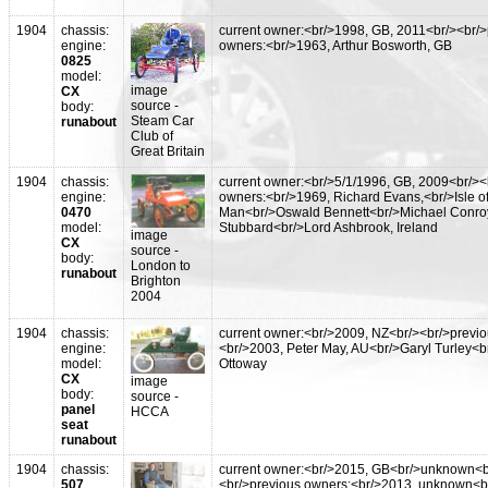
1904
chassis:
current owner:<br/>1998, GB, 2011<br/><br/
engine:
owners:<br/>1963, Arthur Bosworth, GB
0825
model:
image
CX
source -
body:
Steam Car
runabout
Club of
Great Britain
1904
chassis:
current owner:<br/>5/1/1996, GB, 2009<br/><
engine:
owners:<br/>1969, Richard Evans,<br/>Isle o
0470
Man<br/>Oswald Bennett<br/>Michael Conro
model:
Stubbard<br/>Lord Ashbrook, Ireland
image
CX
source -
body:
London to
runabout
Brighton
2004
1904
chassis:
current owner:<br/>2009, NZ<br/><br/>previ
engine:
<br/>2003, Peter May, AU<br/>Garyl Turley<b
model:
Ottoway
CX
image
body:
source -
panel
HCCA
seat
runabout
1904
chassis:
current owner:<br/>2015, GB<br/>unknown<b
507
<br/>previous owners:<br/>2013, unknown<b