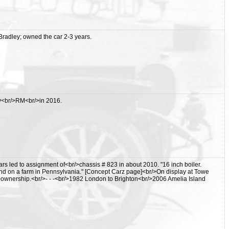
adley; owned the car 2-3 years.
y<br/>RM<br/>in 2016.
rs led to assignment of<br/>chassis # 823 in about 2010. "16 inch boiler.
und on a farm in Pennsylvania." [Concept Carz page]<br/>On display at Towe
>ownership.<br/>- - -<br/>1982 London to Brighton<br/>2006 Amelia Island