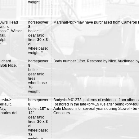
weight:
Owl's Head
horsepower:
Marshall<br/>may have purchased from Cameron Br
wners:
8
mas C. Wilson
boiler:
all,
gear ratio:
alph
tires:
30 x 3
n
cl
wheelbase:
weight:
*
Richard
horsepower:
Body number 12xx. Restored by Nice. Auctioned b
 Bob Nice,
8
boiler:
gear ratio:
tires:
wheelbase:
78
weight:
ie<br/>
horsepower:
Body<br/>#1273, patterns of evidence from other ca
riault,
8
Restored in the late<br/>1970s after being<br/>fo
May,
boiler:
18" x
Auto Museum for several years during Stowell<br/
harles del
12"
Concours
gear ratio:
tires:
30 x 3
cl
wheelbase:
78