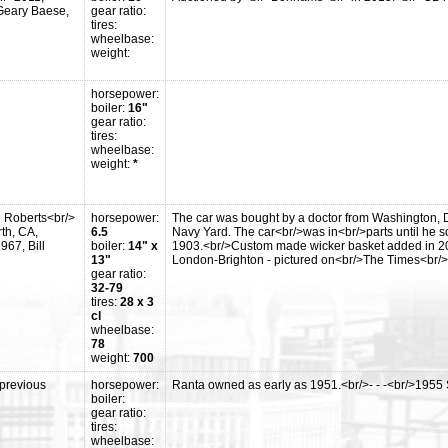
>Geary Baese,
gear ratio:
tires:
wheelbase:
weight:
horsepower:
boiler:
16"
gear ratio:
tires:
wheelbase:
weight:
*
n Roberts<br/>
horsepower:
The car was bought by a doctor from Washington, 
th, CA,
6.5
Navy Yard. The car<br/>was in<br/>parts until he so
967, Bill
boiler:
14" x
1903.<br/>Custom made wicker basket added in 200
13"
London-Brighton - pictured on<br/>The Times<br/>
gear ratio:
32-79
tires:
28 x 3
cl
wheelbase:
78
weight:
700
previous
horsepower:
Ranta owned as early as 1951.<br/>- - -<br/>1955
boiler:
gear ratio:
tires:
wheelbase: