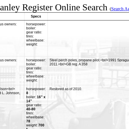
anley Register Online Search
(
Search A
Specs
us owners:
horsepower:
boiler:
gear ratio:
tires:
wheelbase:
weight:
ous owners:
horsepower:
Steel perch poles, propane pilot.<br/>1991 Sprag
boiler:
2011.<br/>GB reg. A 358
gear ratio:
tires:
wheelbase:
weight:
lson<br/>
horsepower:
Restored as of 2010.
 L. Johnson,
8
boiler:
16" x
14"
gear ratio:
40-80
tires:
wheelbase:
78
weight:
700