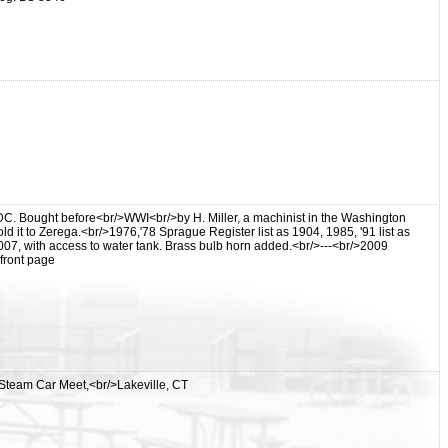
DC. Bought before<br/>WWI<br/>by H. Miller, a machinist in the Washington
ld it to Zerega.<br/>1976,'78 Sprague Register list as 1904, 1985, '91 list as
7, with access to water tank. Brass bulb horn added.<br/>---<br/>2009
front page
 Steam Car Meet,<br/>Lakeville, CT