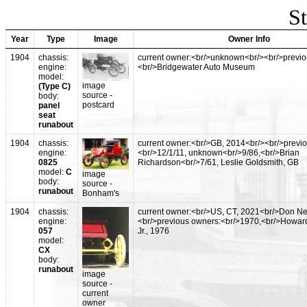
St
Year
Type
Image
Owner Info
1904
chassis:
current owner:<br/>unknown<br/><br/>previo
engine:
<br/>Bridgewater Auto Museum
model:
image
(Type C)
source -
body:
postcard
panel
seat
runabout
1904
chassis:
current owner:<br/>GB, 2014<br/><br/>previ
engine:
<br/>12/1/11, unknown<br/>9/86,<br/>Brian
0825
Richardson<br/>7/61, Leslie Goldsmith, GB
model:
C
image
body:
source -
runabout
Bonham's
1904
chassis:
current owner:<br/>US, CT, 2021<br/>Don Ne
engine:
<br/>previous owners:<br/>1970,<br/>Howard
057
Jr., 1976
model:
CX
body:
runabout
image
source -
current
owner