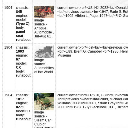
1904
chassis:
current owner:<br/>US, NJ, 2022<br/>Donald
845
<br/>previous owners:<br/>1947, Earle S. Ecke
engine:
<br/>1905, Albion L. Page, 1947<br/>F. O. St
model:
image
(Type C)
source -
body:
Antique
panel
Automobile ,
seat
Jul-Aug 61
runabout
1904
chassis:
current owner:<br/>lost<br/><br/>previous ow
1003
<br/>6/89, Brent G. Campbell<br/>1930, Henr
engine:
Museum
67
image
model:
source -
CX
Automobiles
body:
of the World
runabout
1904
chassis:
current owner:<br/>11/5/10, GB<br/>unknown
1017
<br/>previous owners:<br/>2009, Michael Par
engine:
Williams, 2008<br/>2001, Stuart Gray<br/>Geo
0271
2000<br/>1987, Guy Black<br/>1931, Richard
model:
C
image
body:
source -
runabout
Steam Car
Club of