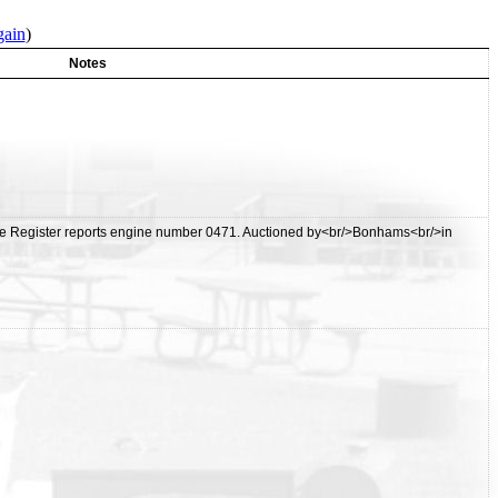
gain
)
Notes
ue Register reports engine number 0471. Auctioned by<br/>Bonhams<br/>in