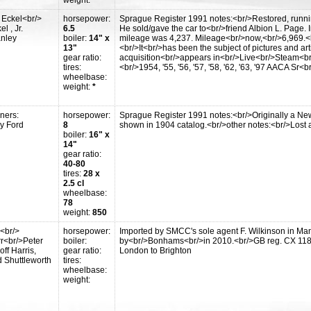
weight:
*
 Eckel<br/>
horsepower:
Sprague Register 1991 notes:<br/>Restored, running.
l , Jr.
6.5
He sold/gave the car to<br/>friend Albion L. Page
anley
boiler:
14" x
mileage was 4,237. Mileage<br/>now,<br/>6,969.<br
13"
<br/>It<br/>has been the subject of pictures and arti
gear ratio:
acquisition<br/>appears in<br/>Live<br/>Steam<br/>
tires:
<br/>1954, '55, '56, '57, '58, '62, '63, '97 AACA S
wheelbase:
weight:
*
ners:
horsepower:
Sprague Register 1991 notes:<br/>Originally a New 
y Ford
8
shown in 1904 catalog.<br/>other notes:<br/>Lost a
boiler:
16" x
14"
gear ratio:
40-80
tires:
28 x
2.5 cl
wheelbase:
78
weight:
850
<br/>
horsepower:
Imported by SMCC's sole agent F. Wilkinson in Ma
r<br/>Peter
boiler:
by<br/>Bonhams<br/>in 2010.<br/>GB reg. CX 1182,
ff Harris,
gear ratio:
London to Brighton
 Shuttleworth
tires:
wheelbase:
weight: