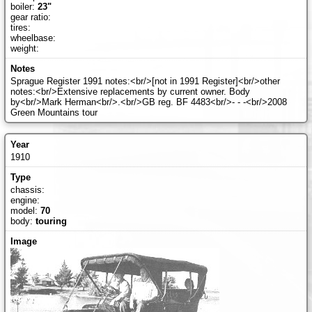
boiler:
23"
gear ratio:
tires:
wheelbase:
weight:
Sprague Register 1991 notes:<br/>[not in 1991 Register]<br/>other
notes:<br/>Extensive replacements by current owner. Body
by<br/>Mark Herman<br/>.<br/>GB reg. BF 4483<br/>- - -<br/>2008
Green Mountains tour
1910
chassis:
engine:
model:
70
body:
touring