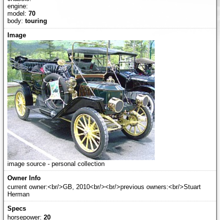
engine:
model:
70
body:
touring
image source - personal collection
current owner:<br/>GB, 2010<br/><br/>previous owners:<br/>Stuart
Herman
horsepower:
20