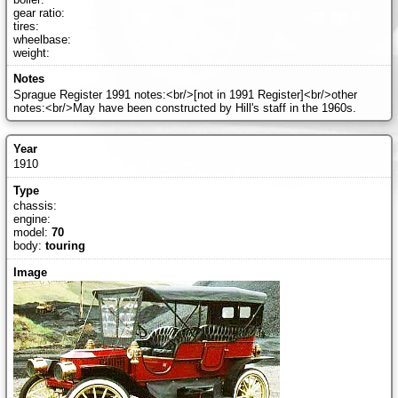
gear ratio:
tires:
wheelbase:
weight:
Sprague Register 1991 notes:<br/>[not in 1991 Register]<br/>other
notes:<br/>May have been constructed by Hill's staff in the 1960s.
1910
chassis:
engine:
model:
70
body:
touring