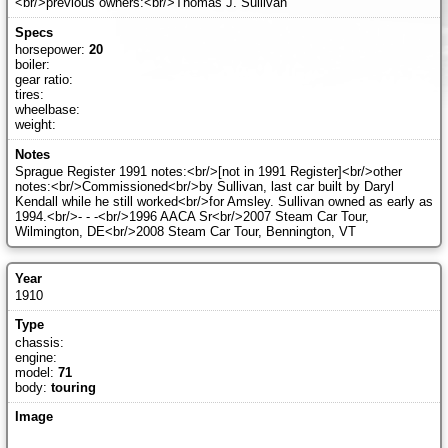
<br/>previous owners:<br/>Thomas J. Sullivan
horsepower:
20
boiler:
gear ratio:
tires:
wheelbase:
weight:
Sprague Register 1991 notes:<br/>[not in 1991 Register]<br/>other
notes:<br/>Commissioned<br/>by Sullivan, last car built by Daryl
Kendall while he still worked<br/>for Amsley. Sullivan owned as early as
1994.<br/>- - -<br/>1996 AACA Sr<br/>2007 Steam Car Tour,
Wilmington, DE<br/>2008 Steam Car Tour, Bennington, VT
1910
chassis:
engine:
model:
71
body:
touring