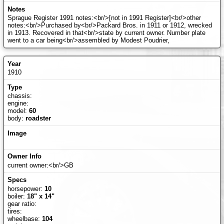
Sprague Register 1991 notes:<br/>[not in 1991 Register]<br/>other
notes:<br/>Purchased by<br/>Packard Bros. in 1911 or 1912, wrecked
in 1913. Recovered in that<br/>state by current owner. Number plate
went to a car being<br/>assembled by Modest Poudrier,
1910
chassis:
engine:
model:
60
body:
roadster
current owner:<br/>GB
horsepower:
10
boiler:
18" x 14"
gear ratio:
tires:
wheelbase:
104