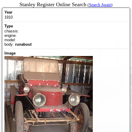
Stanley Register Online Search
(
Search Again
)
1910
chassis:
engine:
model:
body:
runabout