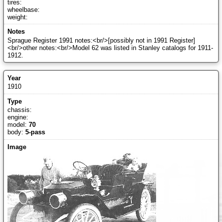
tires:
wheelbase:
weight:
Sprague Register 1991 notes:<br/>[possibly not in 1991 Register]
<br/>other notes:<br/>Model 62 was listed in Stanley catalogs for 1911-
1912.
1910
chassis:
engine:
model:
70
body:
5-pass