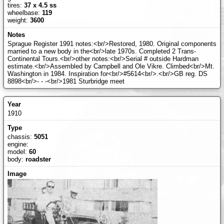
tires:
37 x 4.5 ss
wheelbase:
119
weight:
3600
Sprague Register 1991 notes:<br/>Restored, 1980. Original components
married to a new body in the<br/>late 1970s. Completed 2 Trans-
Continental Tours.<br/>other notes:<br/>Serial # outside Hardman
estimate.<br/>Assembled by Campbell and Ole Vikre. Climbed<br/>Mt.
Washington in 1984. Inspiration for<br/>#5614<br/>.<br/>GB reg. DS
8898<br/>- - -<br/>1981 Sturbridge meet
1910
chassis:
5051
engine:
model:
60
body:
roadster