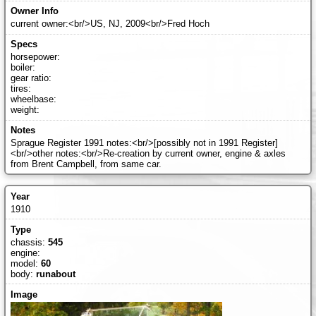
current owner:<br/>US, NJ, 2009<br/>Fred Hoch
horsepower:
boiler:
gear ratio:
tires:
wheelbase:
weight:
Sprague Register 1991 notes:<br/>[possibly not in 1991 Register]
<br/>other notes:<br/>Re-creation by current owner, engine & axles
from Brent Campbell, from same car.
1910
chassis:
545
engine:
model:
60
body:
runabout