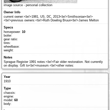
image source - personal collection
current owner:<br/>1981, US, DC, 2013<br/>Smithsonian<br/>
<br/>previous owners:<br/>Ruth Dowling Bruun<br/>James Melton
horsepower:
10
boiler:
gear ratio:
tires:
wheelbase:
weight:
Sprague Register 1991 notes:<br/>Fair older restoration. Not currently
on display. Gift to<br/>museum.<br/>other notes:
1910
chassis:
engine:
model:
60
body: