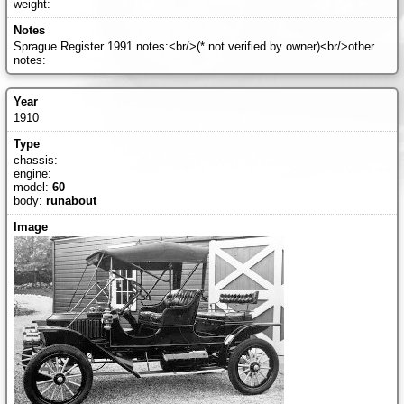
weight:
Sprague Register 1991 notes:<br/>(* not verified by owner)<br/>other
notes:
1910
chassis:
engine:
model:
60
body:
runabout