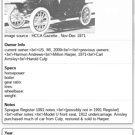
image source - HCCA Gazette , Nov-Dec 1971
current owner:<br/>US, MI, 2009<br/><br/>previous owners:
<br/>Harmon Andrews<br/>Milton Harper, 1971<br/>Carl
Amsley<br/>Harold Culp
horsepower:
boiler:
gear ratio:
tires:
wheelbase:
weight:
Sprague Register 1991 notes:<br/>[possibly not in 1991 Register]
<br/>other notes:<br/>Model U front seat, 1912 undercarriage. Amsley
purchased much of car from Culp, restored & sold to Harper.