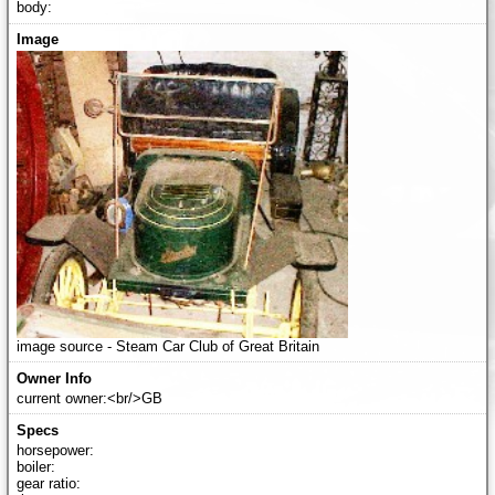
body:
image source - Steam Car Club of Great Britain
current owner:<br/>GB
horsepower:
boiler:
gear ratio: