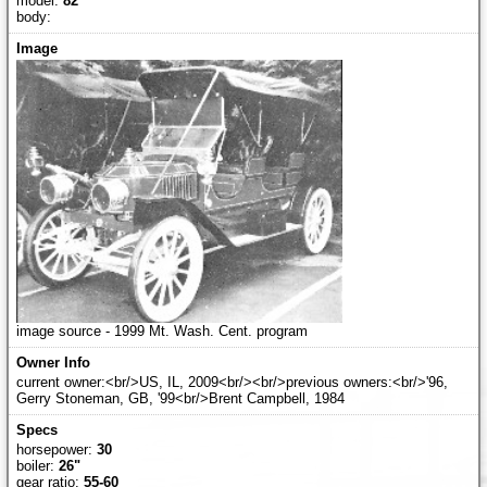
model:
82
body:
image source - 1999 Mt. Wash. Cent. program
current owner:<br/>US, IL, 2009<br/><br/>previous owners:<br/>'96,
Gerry Stoneman, GB, '99<br/>Brent Campbell, 1984
horsepower:
30
boiler:
26"
gear ratio:
55-60