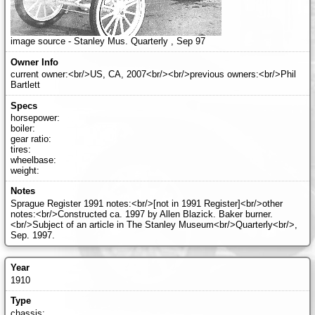
image source - Stanley Mus. Quarterly , Sep 97
current owner:<br/>US, CA, 2007<br/><br/>previous owners:<br/>Phil
Bartlett
horsepower:
boiler:
gear ratio:
tires:
wheelbase:
weight:
Sprague Register 1991 notes:<br/>[not in 1991 Register]<br/>other
notes:<br/>Constructed ca. 1997 by Allen Blazick. Baker burner.
<br/>Subject of an article in The Stanley Museum<br/>Quarterly<br/>,
Sep. 1997.
1910
chassis: