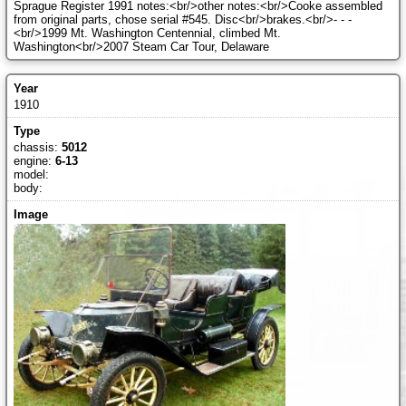
Sprague Register 1991 notes:<br/>other notes:<br/>Cooke assembled
from original parts, chose serial #545. Disc<br/>brakes.<br/>- - -
<br/>1999 Mt. Washington Centennial, climbed Mt.
Washington<br/>2007 Steam Car Tour, Delaware
1910
chassis:
5012
engine:
6-13
model:
body: