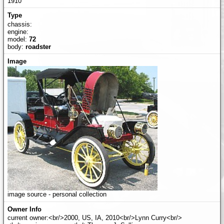
1910
chassis:
engine:
model:
72
body:
roadster
image source - personal collection
current owner:<br/>2000, US, IA, 2010<br/>Lynn Curry<br/>