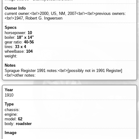
current owner:<br/>2000, US, NM, 2007<br/><br/>previous owners:
<br/>1947, Robert G. Ingwersen
horsepower:
10
boiler:
18" x 14"
gear ratio:
40-56
tires:
33 x 4
wheelbase:
104
weight:
Sprague Register 1991 notes:<br/>[possibly not in 1991 Register]
<br/>other notes:
1910
chassis:
engine:
model:
62
body:
roadster