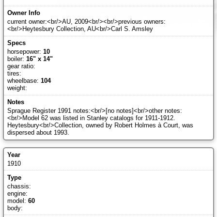
current owner:<br/>AU, 2009<br/><br/>previous owners:
<br/>Heytesbury Collection, AU<br/>Carl S. Amsley
horsepower:
10
boiler:
16" x 14"
gear ratio:
tires:
wheelbase:
104
weight:
Sprague Register 1991 notes:<br/>[no notes]<br/>other notes:
<br/>Model 62 was listed in Stanley catalogs for 1911-1912.
Heytesbury<br/>Collection, owned by Robert Holmes à Court, was
dispersed about 1993.
1910
chassis:
engine:
model:
60
body: