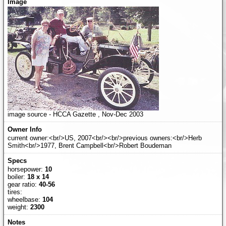
image source - HCCA Gazette , Nov-Dec 2003
current owner:<br/>US, 2007<br/><br/>previous owners:<br/>Herb
Smith<br/>1977, Brent Campbell<br/>Robert Boudeman
horsepower:
10
boiler:
18 x 14
gear ratio:
40-56
tires:
wheelbase:
104
weight:
2300