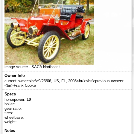
image source - SACA Northeast
current owner:<br/>9/23/06, US, FL, 2008<br/><br/>previous owners:
<br/>Frank Cooke
horsepower:
10
boiler:
gear ratio:
tires:
wheelbase:
weight: