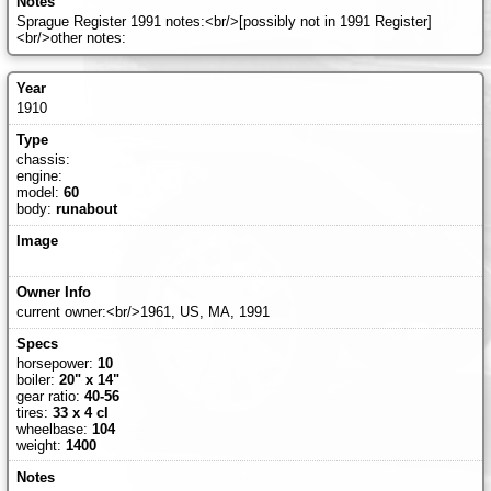
Sprague Register 1991 notes:<br/>[possibly not in 1991 Register]
<br/>other notes:
1910
chassis:
engine:
model:
60
body:
runabout
current owner:<br/>1961, US, MA, 1991
horsepower:
10
boiler:
20" x 14"
gear ratio:
40-56
tires:
33 x 4 cl
wheelbase:
104
weight:
1400