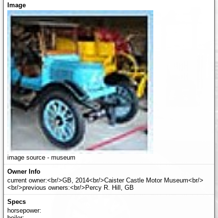
image source - museum
current owner:<br/>GB, 2014<br/>Caister Castle Motor Museum<br/>
<br/>previous owners:<br/>Percy R. Hill, GB
horsepower:
boiler: