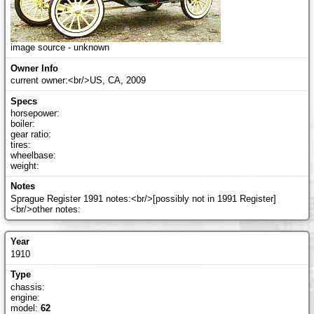
image source - unknown
current owner:<br/>US, CA, 2009
horsepower:
boiler:
gear ratio:
tires:
wheelbase:
weight:
Sprague Register 1991 notes:<br/>[possibly not in 1991 Register]
<br/>other notes:
1910
chassis:
engine:
model:
62