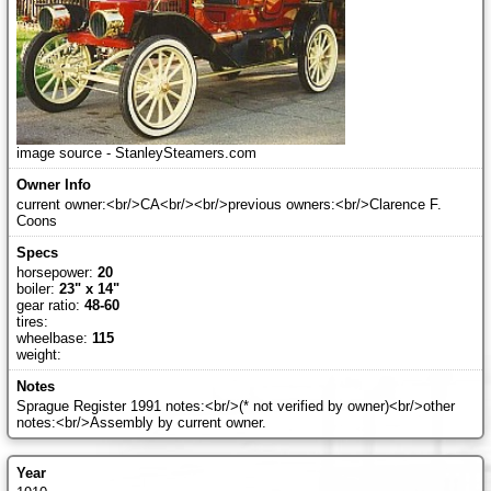
image source - StanleySteamers.com
current owner:<br/>CA<br/><br/>previous owners:<br/>Clarence F.
Coons
horsepower:
20
boiler:
23" x 14"
gear ratio:
48-60
tires:
wheelbase:
115
weight:
Sprague Register 1991 notes:<br/>(* not verified by owner)<br/>other
notes:<br/>Assembly by current owner.