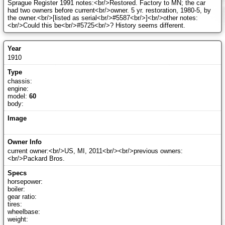
Sprague Register 1991 notes:<br/>Restored. Factory to MN; the car
had two owners before current<br/>owner. 5 yr. restoration, 1980-5, by
the owner.<br/>[listed as serial<br/>#5587<br/>]<br/>other notes:
<br/>Could this be<br/>#5725<br/>? History seems different.
1910
chassis:
engine:
model:
60
body:
current owner:<br/>US, MI, 2011<br/><br/>previous owners:
<br/>Packard Bros.
horsepower:
boiler:
gear ratio:
tires:
wheelbase:
weight: