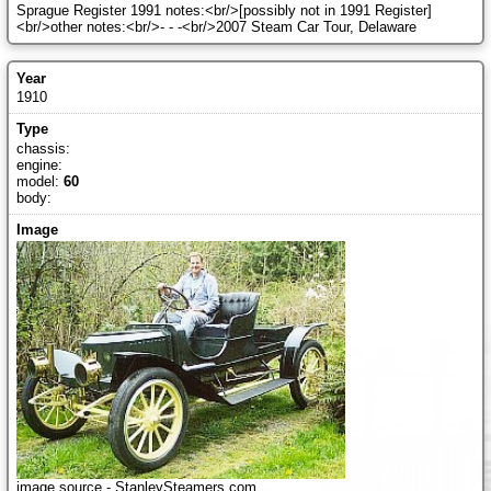
Sprague Register 1991 notes:<br/>[possibly not in 1991 Register]
<br/>other notes:<br/>- - -<br/>2007 Steam Car Tour, Delaware
1910
chassis:
engine:
model:
60
body:
image source - StanleySteamers.com