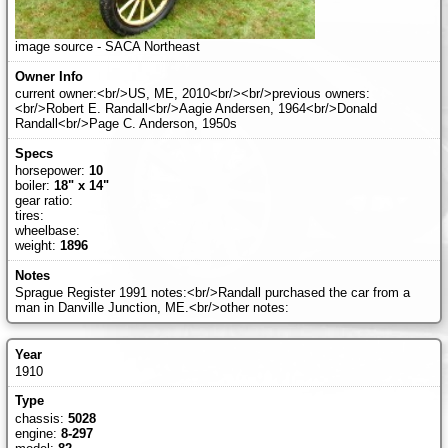
image source - SACA Northeast
current owner:<br/>US, ME, 2010<br/><br/>previous owners:
<br/>Robert E. Randall<br/>Aagie Andersen, 1964<br/>Donald
Randall<br/>Page C. Anderson, 1950s
horsepower:
10
boiler:
18" x 14"
gear ratio:
tires:
wheelbase:
weight:
1896
Sprague Register 1991 notes:<br/>Randall purchased the car from a
man in Danville Junction, ME.<br/>other notes:
1910
chassis:
5028
engine:
8-297