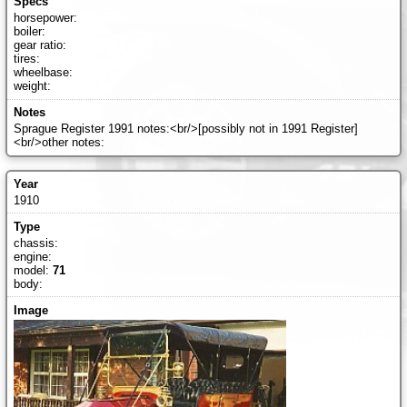
horsepower:
boiler:
gear ratio:
tires:
wheelbase:
weight:
Sprague Register 1991 notes:<br/>[possibly not in 1991 Register]
<br/>other notes:
1910
chassis:
engine:
model:
71
body: