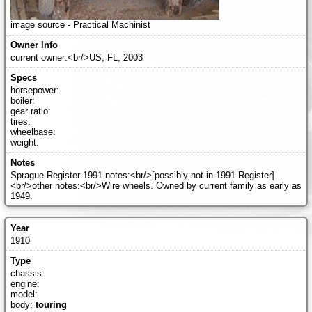
image source - Practical Machinist
current owner:<br/>US, FL, 2003
horsepower:
boiler:
gear ratio:
tires:
wheelbase:
weight:
Sprague Register 1991 notes:<br/>[possibly not in 1991 Register]
<br/>other notes:<br/>Wire wheels. Owned by current family as early as
1949.
1910
chassis:
engine:
model:
body:
touring