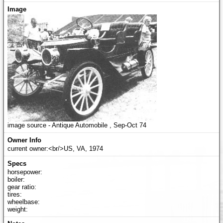
image source - Antique Automobile , Sep-Oct 74
current owner:<br/>US, VA, 1974
horsepower:
boiler:
gear ratio:
tires:
wheelbase:
weight: