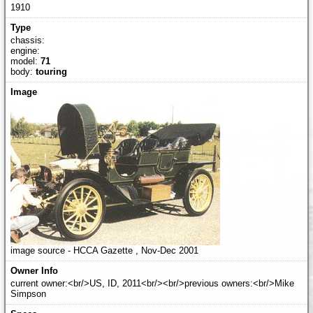
1910
chassis:
engine:
model:
71
body:
touring
image source - HCCA Gazette , Nov-Dec 2001
current owner:<br/>US, ID, 2011<br/><br/>previous owners:<br/>Mike
Simpson