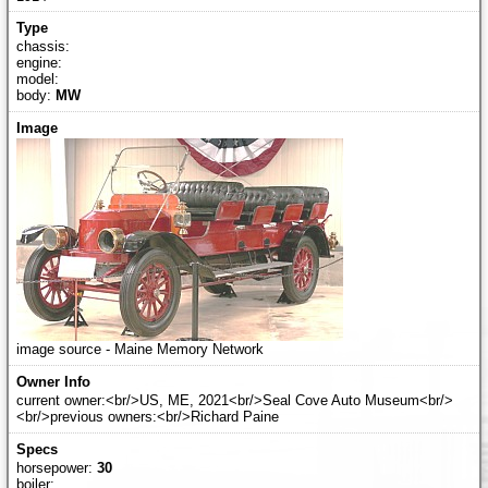
chassis:
engine:
model:
body:
MW
image source - Maine Memory Network
current owner:<br/>US, ME, 2021<br/>Seal Cove Auto Museum<br/>
<br/>previous owners:<br/>Richard Paine
horsepower:
30
boiler: