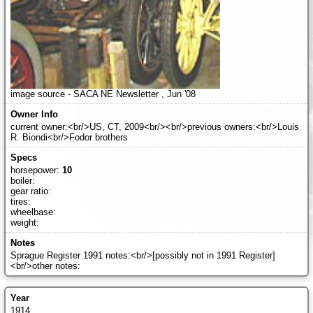
image source - SACA NE Newsletter , Jun '08
current owner:<br/>US, CT, 2009<br/><br/>previous owners:<br/>Louis
R. Biondi<br/>Fodor brothers
horsepower:
10
boiler:
gear ratio:
tires:
wheelbase:
weight:
Sprague Register 1991 notes:<br/>[possibly not in 1991 Register]
<br/>other notes:
1914