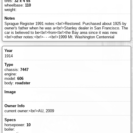
tires:
32 x 4 ss
wheelbase:
110
weight:
Sprague Register 1991 notes:<br/>Restored. Purchased about 1925 by
owner's father when he was a<br/>Stanley dealer in San Francisco. The
car is believed to be<br/>from<br/>the Bay area since it was new.
<br/>other notes:<br/>- - -<br/>1999 Mt. Washington Centennial
1914
chassis:
7447
engine:
model:
606
body:
roadster
current owner:<br/>AU, 2009
horsepower:
10
boiler: