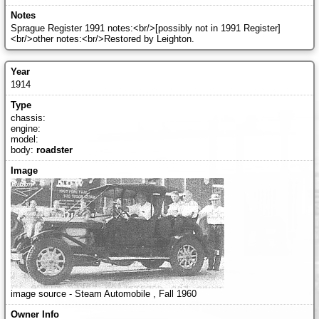
Sprague Register 1991 notes:<br/>[possibly not in 1991 Register]
<br/>other notes:<br/>Restored by Leighton.
1914
chassis:
engine:
model:
body:
roadster
image source - Steam Automobile , Fall 1960