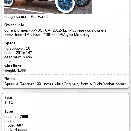
image source - Pat Farrell
current owner:<br/>US, CA, 2012<br/><br/>previous owners:
<br/>Russell Andrews, 1991<br/>Wayne McKinley
horsepower:
10
boiler:
20" x 14"
gear ratio:
30-56
tires:
wheelbase:
weight:
1800
Sprague Register 1991 notes:<br/>Originally from MO.<br/>other notes:
1914
chassis:
7608
engine:
model:
607
body:
4-pass