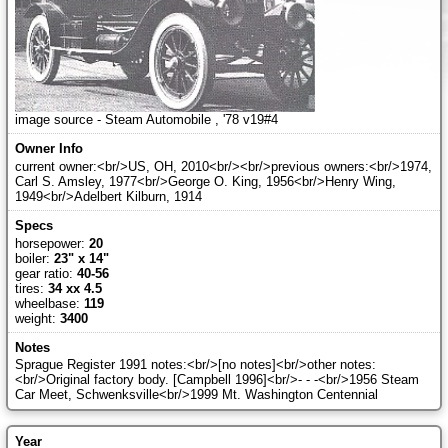
image source - Steam Automobile , '78 v19#4
current owner:<br/>US, OH, 2010<br/><br/>previous owners:<br/>1974,
Carl S. Amsley, 1977<br/>George O. King, 1956<br/>Henry Wing,
1949<br/>Adelbert Kilburn, 1914
horsepower:
20
boiler:
23" x 14"
gear ratio:
40-56
tires:
34 xx 4.5
wheelbase:
119
weight:
3400
Sprague Register 1991 notes:<br/>[no notes]<br/>other notes:
<br/>Original factory body. [Campbell 1996]<br/>- - -<br/>1956 Steam
Car Meet, Schwenksville<br/>1999 Mt. Washington Centennial