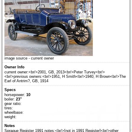
image source - current owner
current owner:<br/>2001, GB, 2013<br/>Peter Turvey<br/>
<br/>previous owners:<br/>1951, H Smith<br/>1940, H Brown<br/>The
Earl of Antrim?, GB, 1914
horsepower:
10
boiler:
23"
gear ratio:
tires:
wheelbase:
weight:
Sprague Register 1991 notes:<br/>[not in 1991 Register]<br/>other