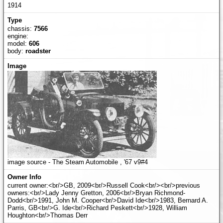
1914
chassis:
7566
engine:
model:
606
body:
roadster
image source - The Steam Automobile , '67 v9#4
current owner:<br/>GB, 2009<br/>Russell Cook<br/><br/>previous
owners:<br/>Lady Jenny Gretton, 2006<br/>Bryan Richmond-
Dodd<br/>1991, John M. Cooper<br/>David Ide<br/>1983, Bernard A.
Parris, GB<br/>G. Ide<br/>Richard Peskett<br/>1928, William
Houghton<br/>Thomas Derr