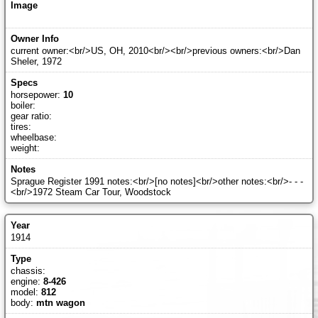
current owner:<br/>US, OH, 2010<br/><br/>previous owners:<br/>Dan
Sheler, 1972
horsepower:
10
boiler:
gear ratio:
tires:
wheelbase:
weight:
Sprague Register 1991 notes:<br/>[no notes]<br/>other notes:<br/>- - -
<br/>1972 Steam Car Tour, Woodstock
1914
chassis:
engine:
8-426
model:
812
body:
mtn wagon