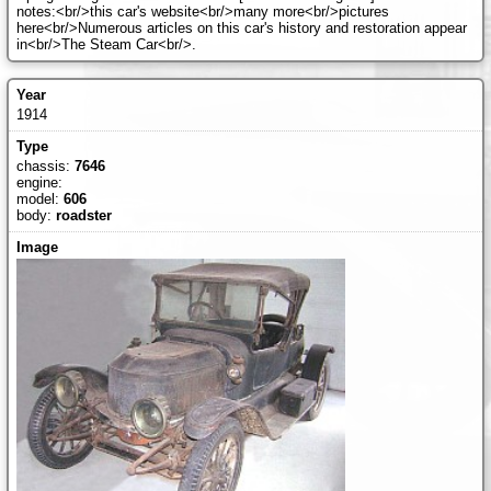
notes:<br/>this car's website<br/>many more<br/>pictures
here<br/>Numerous articles on this car's history and restoration appear
in<br/>The Steam Car<br/>.
1914
chassis:
7646
engine:
model:
606
body:
roadster