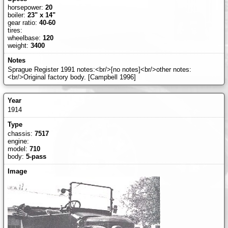
horsepower:
20
boiler:
23" x 14"
gear ratio:
40-60
tires:
wheelbase:
120
weight:
3400
Sprague Register 1991 notes:<br/>[no notes]<br/>other notes:
<br/>Original factory body. [Campbell 1996]
1914
chassis:
7517
engine:
model:
710
body:
5-pass