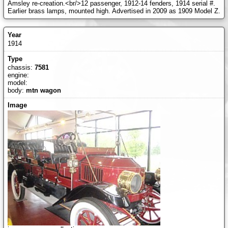
Amsley re-creation.<br/>12 passenger, 1912-14 fenders, 1914 serial #.
Earlier brass lamps, mounted high. Advertised in 2009 as 1909 Model Z.
1914
chassis:
7581
engine:
model:
body:
mtn wagon