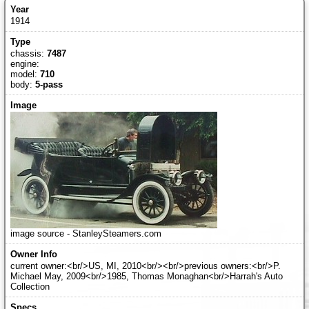
1914
chassis:
7487
engine:
model:
710
body:
5-pass
image source - StanleySteamers.com
current owner:<br/>US, MI, 2010<br/><br/>previous owners:<br/>P.
Michael May, 2009<br/>1985, Thomas Monaghan<br/>Harrah's Auto
Collection