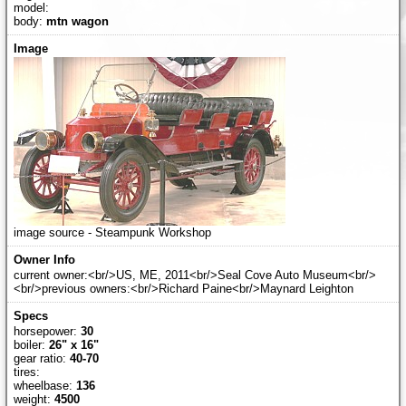
model:
body:
mtn wagon
image source - Steampunk Workshop
current owner:<br/>US, ME, 2011<br/>Seal Cove Auto Museum<br/>
<br/>previous owners:<br/>Richard Paine<br/>Maynard Leighton
horsepower:
30
boiler:
26" x 16"
gear ratio:
40-70
tires:
wheelbase:
136
weight:
4500