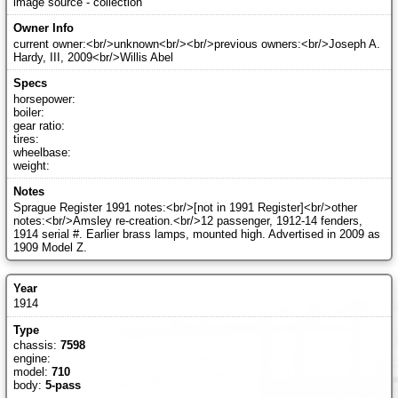
image source - collection
current owner:<br/>unknown<br/><br/>previous owners:<br/>Joseph A.
Hardy, III, 2009<br/>Willis Abel
horsepower:
boiler:
gear ratio:
tires:
wheelbase:
weight:
Sprague Register 1991 notes:<br/>[not in 1991 Register]<br/>other
notes:<br/>Amsley re-creation.<br/>12 passenger, 1912-14 fenders,
1914 serial #. Earlier brass lamps, mounted high. Advertised in 2009 as
1909 Model Z.
1914
chassis:
7598
engine:
model:
710
body:
5-pass