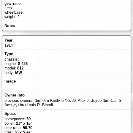
gear ratio:
tires:
wheelbase:
weight:
*
1914
chassis:
engine:
8-426
model:
812
body:
MW
previous owners:<br/>Jim Keith<br/>2/89, Alex J. Joyce<br/>Carl S.
Amsley<br/>Louis R. Biondi
horsepower:
30
boiler:
23" x 16"
gear ratio:
50-70
tires:
36 x 5 ss