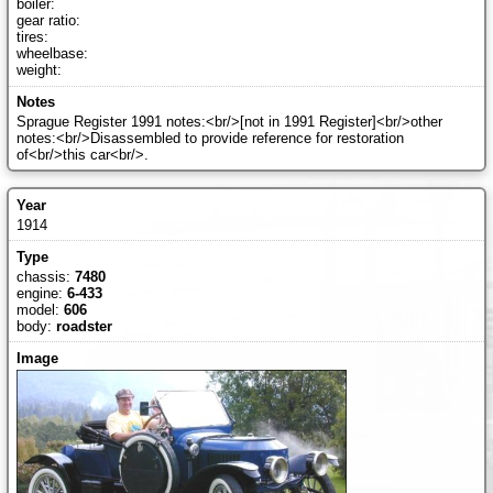
boiler:
gear ratio:
tires:
wheelbase:
weight:
Sprague Register 1991 notes:<br/>[not in 1991 Register]<br/>other
notes:<br/>Disassembled to provide reference for restoration
of<br/>this car<br/>.
1914
chassis:
7480
engine:
6-433
model:
606
body:
roadster