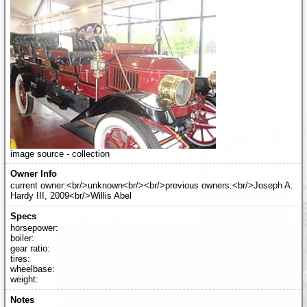
image source - collection
current owner:<br/>unknown<br/><br/>previous owners:<br/>Joseph A.
Hardy III, 2009<br/>Willis Abel
horsepower:
boiler:
gear ratio:
tires:
wheelbase:
weight: