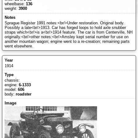
wheelbase:
136
weight:
3900
Sprague Register 1991 notes:<br/>Under restoration. Original body.
Possibly a late<br/>1913. Car has forged loops to hold axle snubber
straps which<br/>is a<br/>1914 feature. The car is from Centerville, NH
originally.<br/>other notes:<br/>Amsley kept serial number for use on
another mountain wagon; engine went to a re-creation; remaining parts
went elsewhere.
1914
chassis:
engine:
6-1333
model:
606
body:
roadster