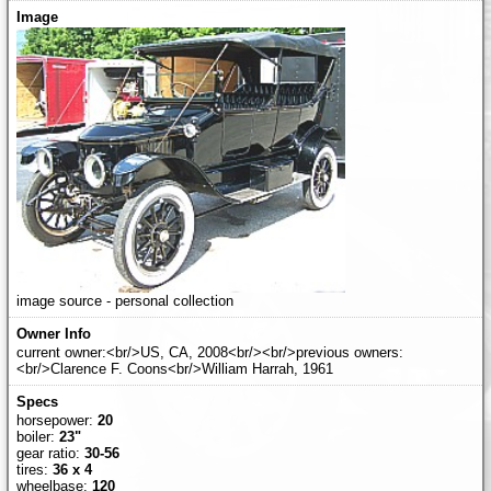
image source - personal collection
current owner:<br/>US, CA, 2008<br/><br/>previous owners:
<br/>Clarence F. Coons<br/>William Harrah, 1961
horsepower:
20
boiler:
23"
gear ratio:
30-56
tires:
36 x 4
wheelbase:
120