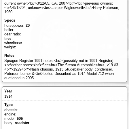
current owner:<br/>3/12/05, CA, 2007<br/><br/>previous owners:
<br/>9/18/04, unknown<br/>Jasper Wiglesworth<br/>Harry Peterson,
1960
horsepower:
20
boiler:
gear ratio:
tires:
wheelbase:
weight:
Sprague Register 1991 notes:<br/>[possibly not in 1991 Register]
<br/>other notes:<br/>See<br/>The Steam Automobile<br/>, v19 #3.
<br/>1929<br/>Nash chassis, 1913 Studebaker body, condenser,
Peterson burner &<br/>boiler. Described as 1914 Model 712 when
auctioned in 2005.
1914
chassis:
engine:
model:
606
body:
roadster