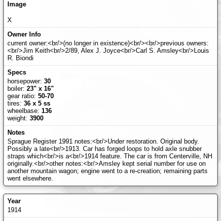
X
current owner:<br/>(no longer in existence)<br/><br/>previous owners:
<br/>Jim Keith<br/>2/89, Alex J. Joyce<br/>Carl S. Amsley<br/>Louis
R. Biondi
horsepower:
30
boiler:
23" x 16"
gear ratio:
50-70
tires:
36 x 5 ss
wheelbase:
136
weight:
3900
Sprague Register 1991 notes:<br/>Under restoration. Original body.
Possibly a late<br/>1913. Car has forged loops to hold axle snubber
straps which<br/>is a<br/>1914 feature. The car is from Centerville, NH
originally.<br/>other notes:<br/>Amsley kept serial number for use on
another mountain wagon; engine went to a re-creation; remaining parts
went elsewhere.
1914