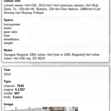
current owner:<br/>GB, 2012<br/><br/>previous owners:<br/>Bob
Dyke, Sr., GB<br/>M. Mutters, GB<br/>Don Nelson, 1988<br/>Carl
Amsley<br/>Barney Pollard
horsepower:
boiler:
gear ratio:
tires:
wheelbase:
weight:
Sprague Register 1991 notes:<br/>[not in 1991 Register]<br/>other
notes:<br/>GB reg. DS 8024
1914
chassis:
7644
engine:
6-1307
model:
607
body:
4-pass