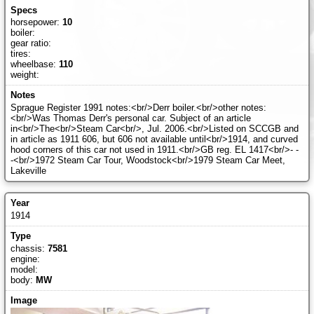
horsepower:
10
boiler:
gear ratio:
tires:
wheelbase:
110
weight:
Sprague Register 1991 notes:<br/>Derr boiler.<br/>other notes:
<br/>Was Thomas Derr's personal car. Subject of an article
in<br/>The<br/>Steam Car<br/>, Jul. 2006.<br/>Listed on SCCGB and
in article as 1911 606, but 606 not available until<br/>1914, and curved
hood corners of this car not used in 1911.<br/>GB reg. EL 1417<br/>- -
-<br/>1972 Steam Car Tour, Woodstock<br/>1979 Steam Car Meet,
Lakeville
1914
chassis:
7581
engine:
model:
body:
MW