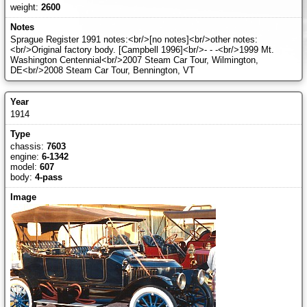
weight:
2600
Sprague Register 1991 notes:<br/>[no notes]<br/>other notes:
<br/>Original factory body. [Campbell 1996]<br/>- - -<br/>1999 Mt.
Washington Centennial<br/>2007 Steam Car Tour, Wilmington,
DE<br/>2008 Steam Car Tour, Bennington, VT
1914
chassis:
7603
engine:
6-1342
model:
607
body:
4-pass