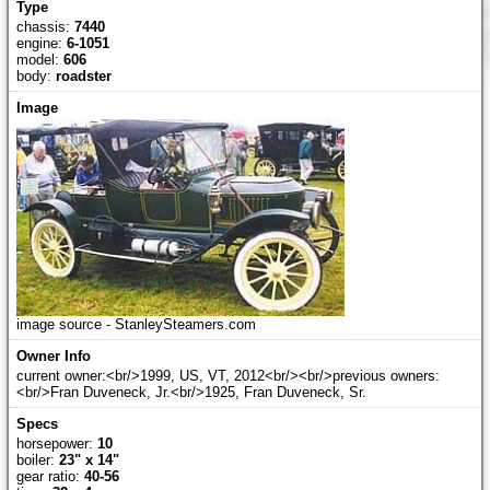
chassis:
7440
engine:
6-1051
model:
606
body:
roadster
image source - StanleySteamers.com
current owner:<br/>1999, US, VT, 2012<br/><br/>previous owners:
<br/>Fran Duveneck, Jr.<br/>1925, Fran Duveneck, Sr.
horsepower:
10
boiler:
23" x 14"
gear ratio:
40-56