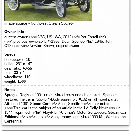
image source - Northwest Steam Society
current owner:<br/>2/85, US, WA, 2012<br/>Pat Farrell<br/>
<br/>previous owners:<br/>1956, Dean Spencer<br/>1946, John
O'Donnell<br/>Newton Brown, original owner
horsepower:
10
boiler:
23" x 14"
gear ratio:
40-56
tires:
33 x 4
wheelbase:
110
weight:
1500
Sprague Register 1991 notes:<br/>Looks and drives well. Spencer
restored the car in '56.<br/>Body assembly #102 on all wood parts.
Attended 1961 Steam Car<br/>Meet, Seattle.<br/>other notes:
<br/>This car is the subject of an article in the LA Daily News<br/>in
1944, reprinted in<br/>Floyd<br/>Clymer's Motor Scrapbook, Steam Car
Edition<br/>.<br/>- - -<br/>Many, many tours<br/>1999 Mt. Washington
Centennial