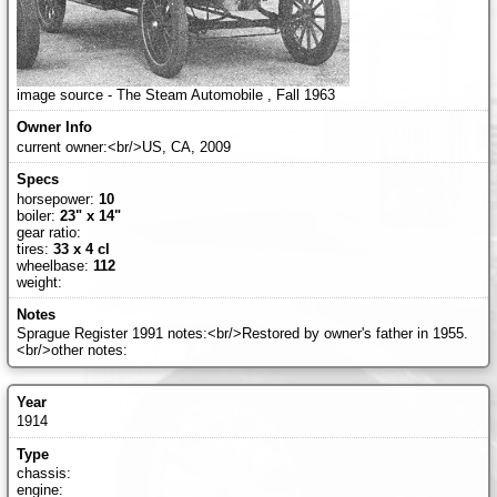
image source - The Steam Automobile , Fall 1963
current owner:<br/>US, CA, 2009
horsepower:
10
boiler:
23" x 14"
gear ratio:
tires:
33 x 4 cl
wheelbase:
112
weight:
Sprague Register 1991 notes:<br/>Restored by owner's father in 1955.
<br/>other notes:
1914
chassis:
engine: