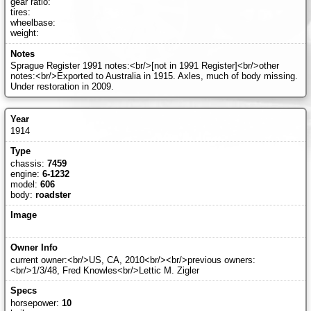
gear ratio:
tires:
wheelbase:
weight:
Sprague Register 1991 notes:<br/>[not in 1991 Register]<br/>other
notes:<br/>Exported to Australia in 1915. Axles, much of body missing.
Under restoration in 2009.
1914
chassis:
7459
engine:
6-1232
model:
606
body:
roadster
current owner:<br/>US, CA, 2010<br/><br/>previous owners:
<br/>1/3/48, Fred Knowles<br/>Lettic M. Zigler
horsepower:
10