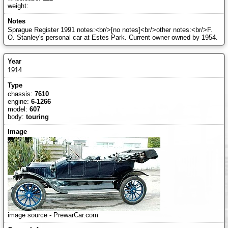
weight:
Sprague Register 1991 notes:<br/>[no notes]<br/>other notes:<br/>F.
O. Stanley's personal car at Estes Park. Current owner owned by 1954.
1914
chassis:
7610
engine:
6-1266
model:
607
body:
touring
image source - PrewarCar.com