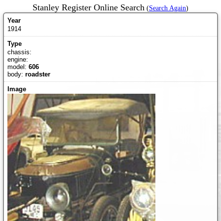
Stanley Register Online Search
(
Search Again
)
1914
chassis:
engine:
model:
606
body:
roadster