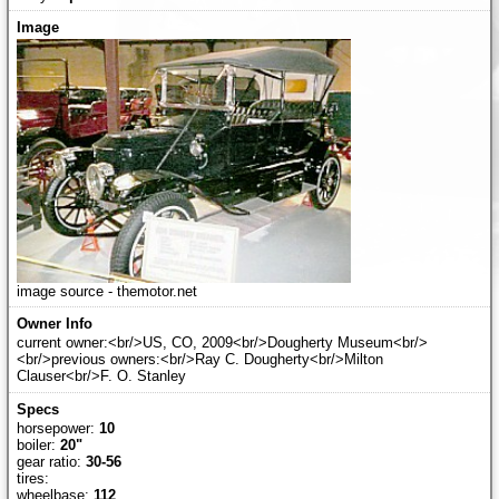
image source - themotor.net
current owner:<br/>US, CO, 2009<br/>Dougherty Museum<br/>
<br/>previous owners:<br/>Ray C. Dougherty<br/>Milton
Clauser<br/>F. O. Stanley
horsepower:
10
boiler:
20"
gear ratio:
30-56
tires:
wheelbase:
112